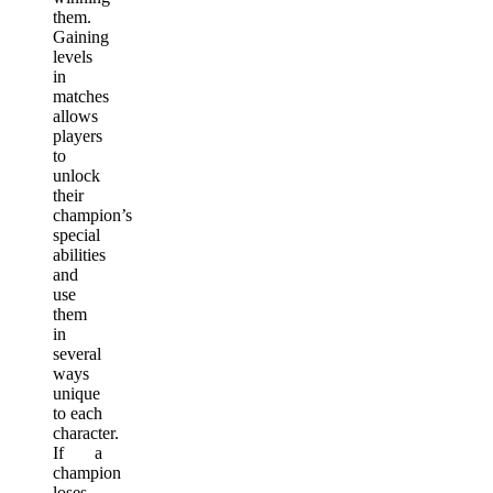
them.
Gaining
levels
in
matches
allows
players
to
unlock
their
champion’s
special
abilities
and
use
them
in
several
ways
unique
to each
character.
If a
champion
loses