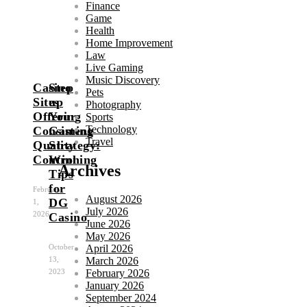
Finance
Game
Health
Home Improvement
Law
Live Gaming
Music Discovery
Casino
Step
Pets
Sites
up
Photography
Offering
Your
Sports
Technology
Consistent
Gaming
Travel
Quality
Strategy:
Control
Winning
Archives
Tips
for
February
August 2026
DG
1,
July 2026
2026
Casino
June 2026
May 2026
October
April 2026
13,
March 2026
2023
February 2026
January 2026
September 2024