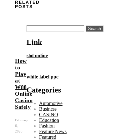
RELATED
POSTS
Search
for:
Link
slot online
How
to
Play
white label ppc
at
W88
Categories
Online
Casino
Automotive
Safely
Business
CASINO
Education
February
Fashion
6,
Feature News
2026
Featured