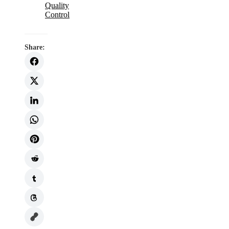
Quality
Control
Share: