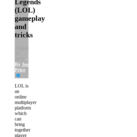
Legends
(LOL)
gameplay
and
tricks
August
20,
2019
-
By
Joshua
Price
LOL is
an
online
multiplayer
platform
which
can
bring
together
player