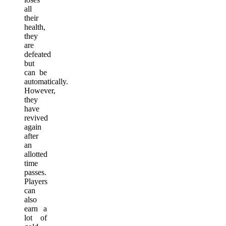
all
their
health,
they
are
defeated
but
can be
automatically.
However,
they
have
revived
again
after
an
allotted
time
passes.
Players
can
also
earn a
lot of