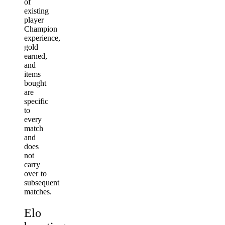
of
existing
player
Champion
experience,
gold
earned,
and
items
bought
are
specific
to
every
match
and
does
not
carry
over to
subsequent
matches.
Elo