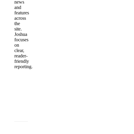
news
and
features
across
the
site.
Joshua
focuses
on
clear,
reader-
friendly
reporting.