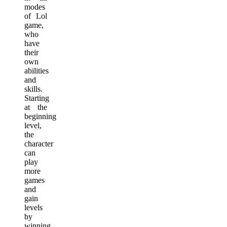
modes
of Lol
game,
who
have
their
own
abilities
and
skills.
Starting
at the
beginning
level,
the
character
can
play
more
games
and
gain
levels
by
winning