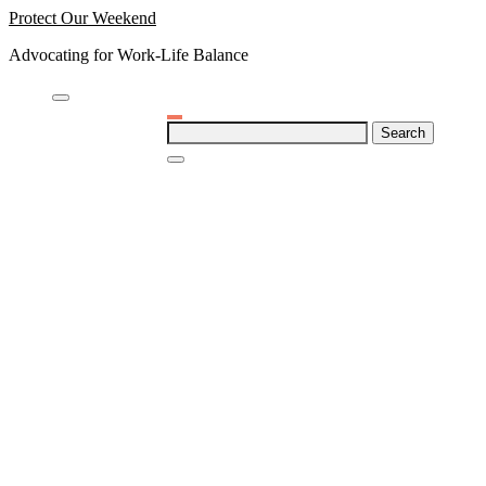
Skip
Protect Our Weekend
to
Advocating for Work-Life Balance
content
Search
for: