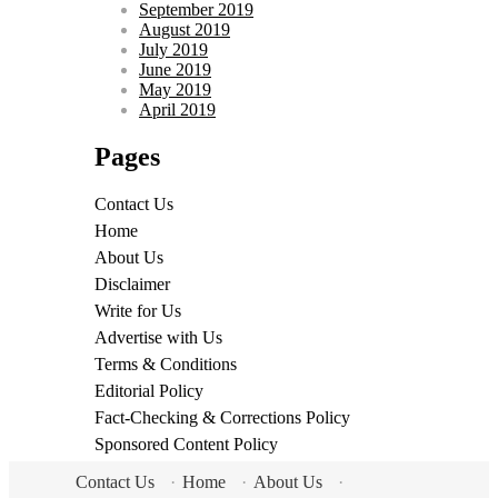
September 2019
August 2019
July 2019
June 2019
May 2019
April 2019
Pages
Contact Us
Home
About Us
Disclaimer
Write for Us
Advertise with Us
Terms & Conditions
Editorial Policy
Fact-Checking & Corrections Policy
Sponsored Content Policy
Contact Us
·
Home
·
About Us
·