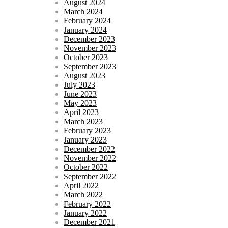
August 2024
March 2024
February 2024
January 2024
December 2023
November 2023
October 2023
September 2023
August 2023
July 2023
June 2023
May 2023
April 2023
March 2023
February 2023
January 2023
December 2022
November 2022
October 2022
September 2022
April 2022
March 2022
February 2022
January 2022
December 2021