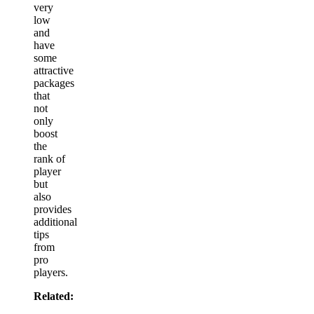
very
low
and
have
some
attractive
packages
that
not
only
boost
the
rank of
player
but
also
provides
additional
tips
from
pro
players.
Related: