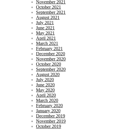
November 2021
October 2021
September 2021
August 2021
July 2021
June 2021
May 2021
April 2021
March 2021
February 2021
December 2020
November 2020
October 2020
September 2020
August 2020
July 2020
June 2020
May 2020
April 2020
March 2020
February 2020
January 2020
December 2019
November 2019
October 2019