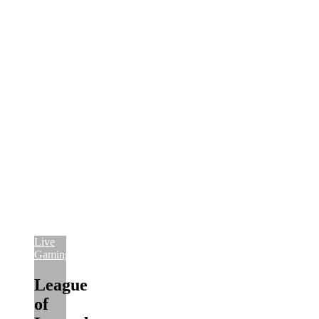
Live
Gaming
League
of