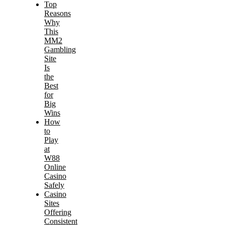
Top
Reasons
Why
This
MM2
Gambling
Site
Is
the
Best
for
Big
Wins
How
to
Play
at
W88
Online
Casino
Safely
Casino
Sites
Offering
Consistent