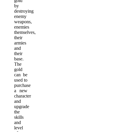
gold
by
destroying
enemy
weapons,
enemies
themselves,
their
armies
and
their
base.
The
gold
can be
used to
purchase
a new
character
and
upgrade
the
skills
and
level