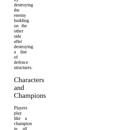
destroying
the
enemy
building
on the
other
side
after
destroying
a line
of
defence
structures.
Characters
and
Champions
Players
play
like a
champion
in all