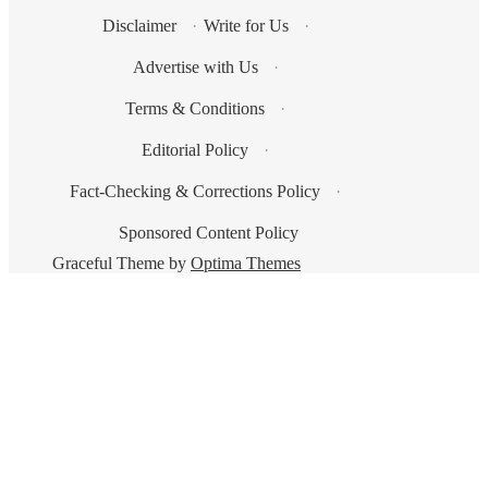
Disclaimer
·
Write for Us
·
Advertise with Us
·
Terms & Conditions
·
Editorial Policy
·
Fact-Checking & Corrections Policy
·
Sponsored Content Policy
Graceful Theme by
Optima Themes