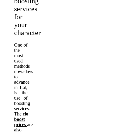
boosting
services
for
your
character
One of
the
most
used
methods
nowadays
to
advance
in Lol,
is the
use of
boosting
services.
The
elo
boost
prices
are
also