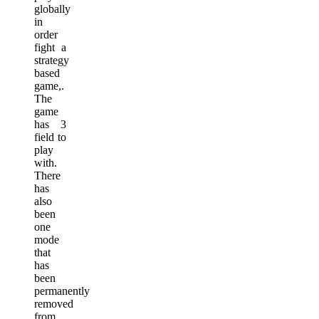
globally
in
order
fight a
strategy
based
game,.
The
game
has 3
field to
play
with.
There
has
also
been
one
mode
that
has
been
permanently
removed
from