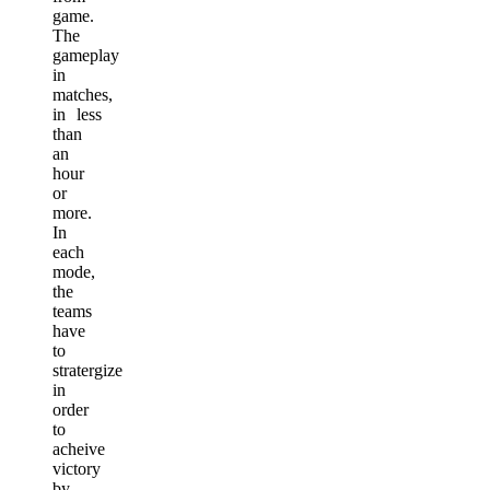
game.
The
gameplay
in
matches,
in less
than
an
hour
or
more.
In
each
mode,
the
teams
have
to
stratergize
in
order
to
acheive
victory
by