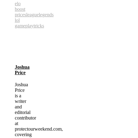
elo
boost
prices
league
legends
lol
gameplay
tricks
Joshua
Price
Joshua
Price
is a
writer
and
editorial
contributor
at
protectourweekend.com,
covering