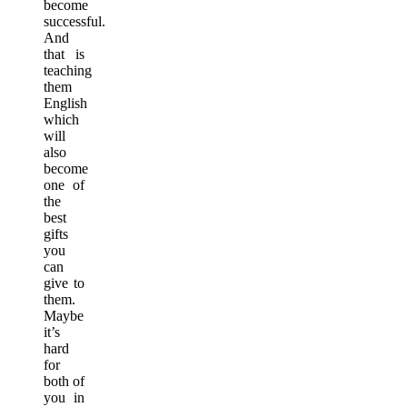
become
successful.
And
that is
teaching
them
English
which
will
also
become
one of
the
best
gifts
you
can
give to
them.
Maybe
it’s
hard
for
both of
you in