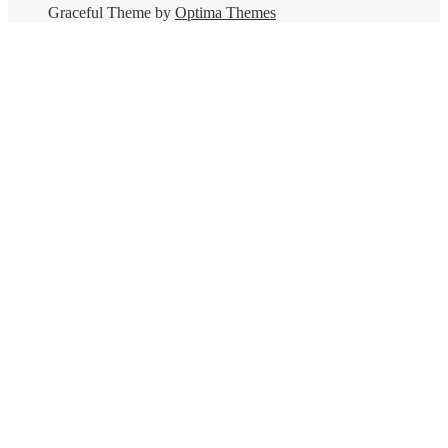
Graceful Theme by
Optima Themes