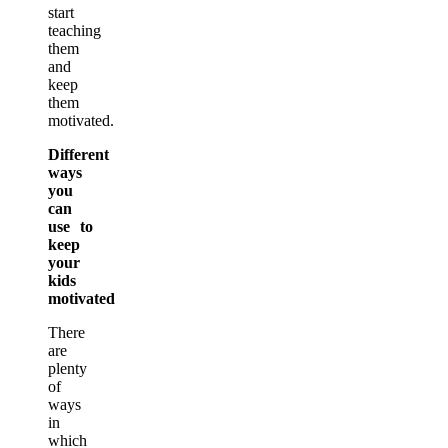
start
teaching
them
and
keep
them
motivated.
Different
ways
you
can
use to
keep
your
kids
motivated
There
are
plenty
of
ways
in
which