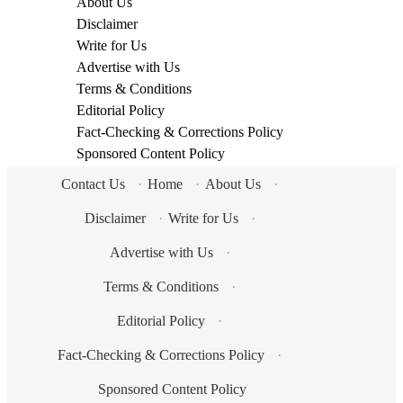
About Us
Disclaimer
Write for Us
Advertise with Us
Terms & Conditions
Editorial Policy
Fact-Checking & Corrections Policy
Sponsored Content Policy
Contact Us
·
Home
·
About Us
·
Disclaimer
·
Write for Us
·
Advertise with Us
·
Terms & Conditions
·
Editorial Policy
·
Fact-Checking & Corrections Policy
·
Sponsored Content Policy