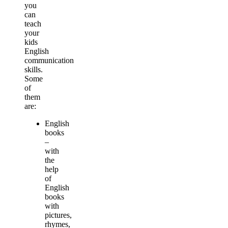
you
can
teach
your
kids
English
communication
skills.
Some
of
them
are:
English
books
–
with
the
help
of
English
books
with
pictures,
rhymes,