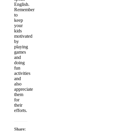
English.
Remember
to
keep
your
kids
motivated
by
playing
games
and
doing
fun
activities
and
also
appreciate
them
for
their
efforts.
Share: