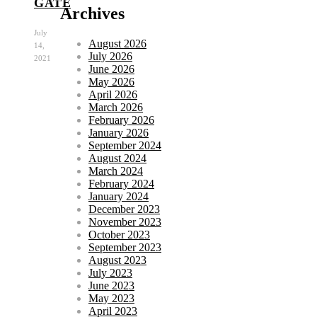
GATE
Archives
July
August 2026
14,
July 2026
2021
June 2026
May 2026
April 2026
March 2026
February 2026
January 2026
September 2024
August 2024
March 2024
February 2024
January 2024
December 2023
November 2023
October 2023
September 2023
August 2023
July 2023
June 2023
May 2023
April 2023