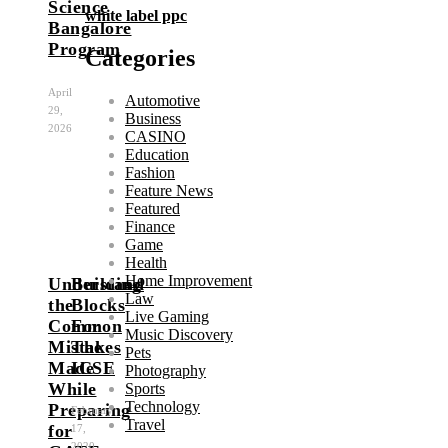
Science
white label ppc
Bangalore
Program
Categories
April
Automotive
29,
Business
2026
CASINO
Education
Fashion
Feature News
Featured
Finance
Game
Health
Home Improvement
Understand
Building
Law
the
Blocks
Live Gaming
Common
For
Music Discovery
Mistakes
The
Pets
Made
ICSE
Photography
While
Sports
Technology
Preparing
February
Travel
for
17,
2020