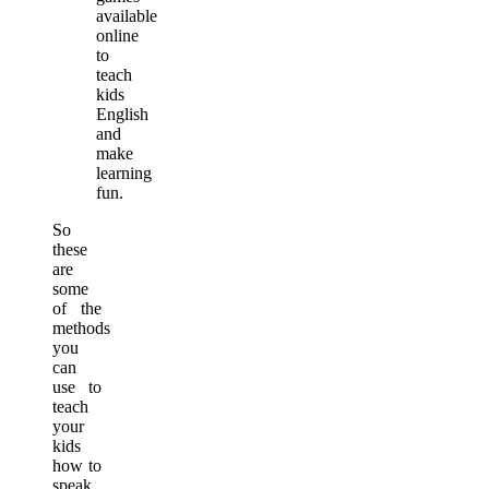
available
online
to
teach
kids
English
and
make
learning
fun.
So
these
are
some
of the
methods
you
can
use to
teach
your
kids
how to
speak