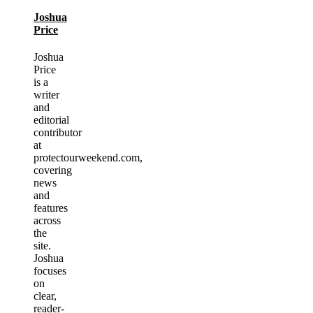
Joshua
Price
Joshua
Price
is a
writer
and
editorial
contributor
at
protectourweekend.com,
covering
news
and
features
across
the
site.
Joshua
focuses
on
clear,
reader-