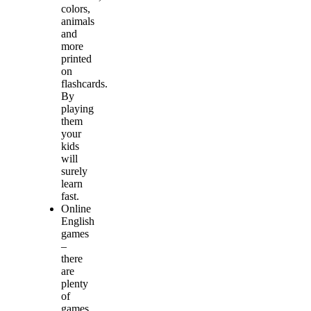
colors,
animals
and
more
printed
on
flashcards.
By
playing
them
your
kids
will
surely
learn
fast.
Online
English
games
–
there
are
plenty
of
games