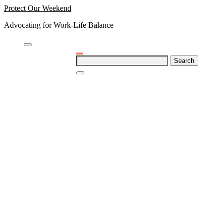
Skip
Protect Our Weekend
to
Advocating for Work-Life Balance
content
Search
for: