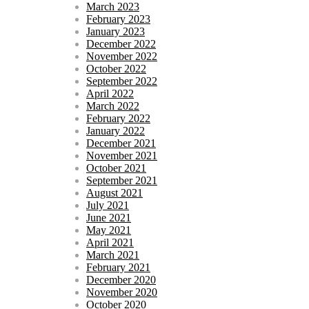
March 2023
February 2023
January 2023
December 2022
November 2022
October 2022
September 2022
April 2022
March 2022
February 2022
January 2022
December 2021
November 2021
October 2021
September 2021
August 2021
July 2021
June 2021
May 2021
April 2021
March 2021
February 2021
December 2020
November 2020
October 2020