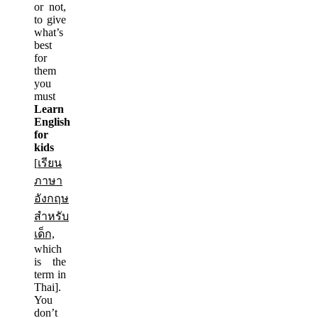
or not,
to give
what’s
best
for
them
you
must
Learn
English
for
kids
[
เรียน
ภาษา
อังกฤษ
สำหรับ
เด็ก,
which
is the
term in
Thai].
You
don’t