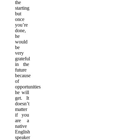
the
starting
but
once
you’re
done,
he
would
be
very
grateful
in the
future
because
of
opportunities
he will
get. It
doesn’t
matter
if you
are a
native
English
speaker