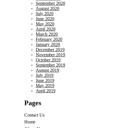
September 2020
August 2020
July 2020
June 2020
May 2020
April 2020
March 2020
February 2020
January 2020
December 2019
November 2019
October 2019
September 2019
August 2019
July 2019
June 2019
May 2019
April 2019
Pages
Contact Us
Home