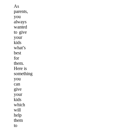
As
parents,
you
always
wanted
to give
your
kids
what’s
best
for
them.
Here is
something
you
can
give
your
kids
which
will
help
them
to