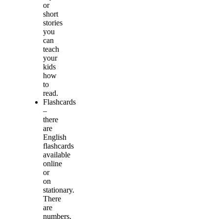
or
short
stories
you
can
teach
your
kids
how
to
read.
Flashcards
–
there
are
English
flashcards
available
online
or
on
stationary.
There
are
numbers,