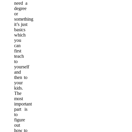
need a
degree
or
something
it’s just
basics
which
you
can
first
teach
to
yourself
and
then to
your
kids.
The
most
important
part is
to
figure
out
how to