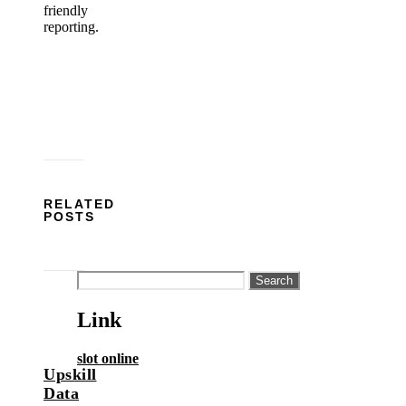
friendly
reporting.
RELATED
POSTS
Search
for:
Link
slot online
Upskill
Data