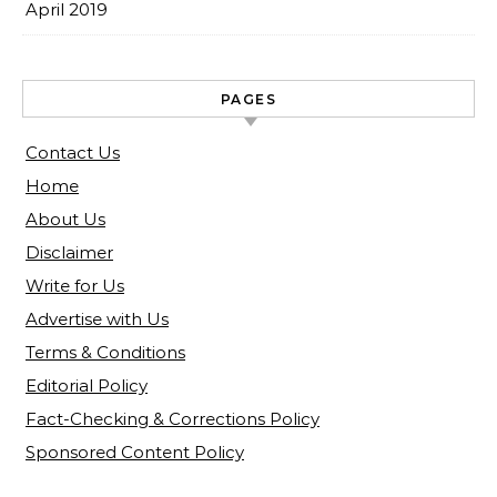
April 2019
PAGES
Contact Us
Home
About Us
Disclaimer
Write for Us
Advertise with Us
Terms & Conditions
Editorial Policy
Fact-Checking & Corrections Policy
Sponsored Content Policy