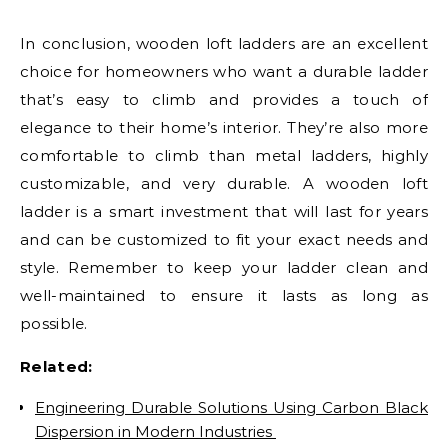
In conclusion, wooden loft ladders are an excellent
choice for homeowners who want a durable ladder
that’s easy to climb and provides a touch of
elegance to their home’s interior. They’re also more
comfortable to climb than metal ladders, highly
customizable, and very durable. A wooden loft
ladder is a smart investment that will last for years
and can be customized to fit your exact needs and
style. Remember to keep your ladder clean and
well-maintained to ensure it lasts as long as
possible.
Related:
Engineering Durable Solutions Using Carbon Black
Dispersion in Modern Industries