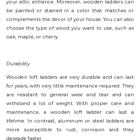
your attic entrance. Moreover, wooden ladders can
be painted or stained in a color that matches or
complements the decor of your house. You can also
choose the type of wood you want to use, such as
oak, maple, or cherry.
Durability
Wooden loft ladders are very durable and can last
for years, with very little maintenance required. They
are resistant to general wear and tear and can
withstand a lot of weight. With proper care and
maintenance, a wooden loft ladder can last a
lifetime. In contrast, aluminum or steel ladders are
more susceptible to rust, corrosion and they
degrade faster.