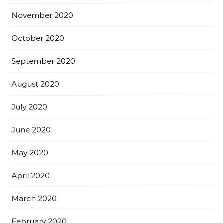
November 2020
October 2020
September 2020
August 2020
July 2020
June 2020
May 2020
April 2020
March 2020
February 2020