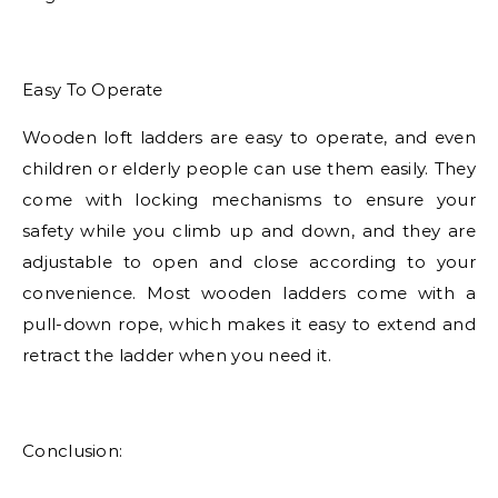
Easy To Operate
Wooden loft ladders are easy to operate, and even
children or elderly people can use them easily. They
come with locking mechanisms to ensure your
safety while you climb up and down, and they are
adjustable to open and close according to your
convenience. Most wooden ladders come with a
pull-down rope, which makes it easy to extend and
retract the ladder when you need it.
Conclusion: