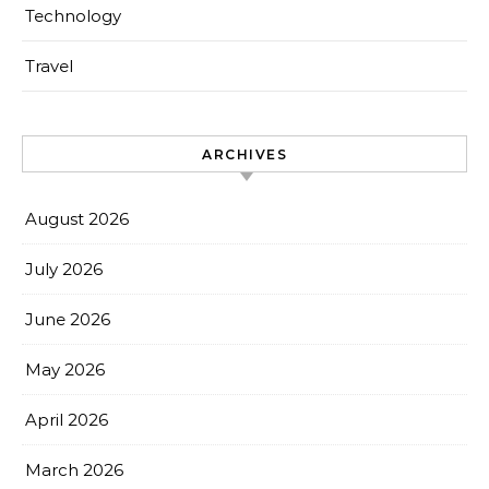
Technology
Travel
ARCHIVES
August 2026
July 2026
June 2026
May 2026
April 2026
March 2026