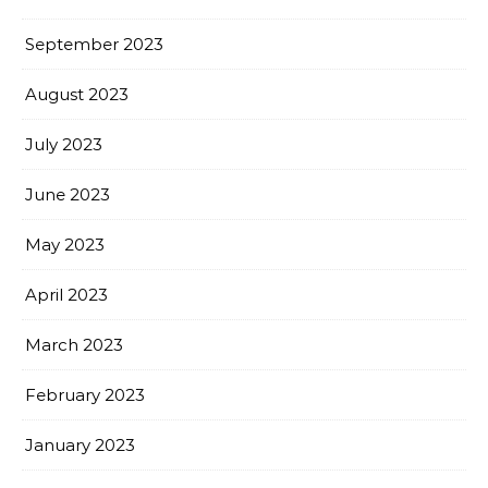
September 2023
August 2023
July 2023
June 2023
May 2023
April 2023
March 2023
February 2023
January 2023