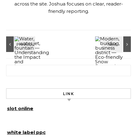
across the site. Joshua focuses on clear, reader-
friendly reporting.
Search for:
LINK
slot online
white label ppc