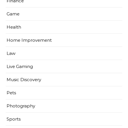
Finance
Game
Health
Home Improvement
Law
Live Gaming
Music Discovery
Pets
Photography
Sports