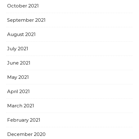
October 2021
September 2021
August 2021
July 2021
June 2021
May 2021
April 2021
March 2021
February 2021
December 2020