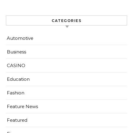
CATEGORIES
Automotive
Business
CASINO
Education
Fashion
Feature News
Featured