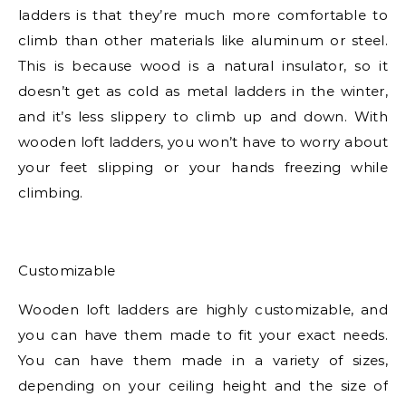
ladders is that they’re much more comfortable to
climb than other materials like aluminum or steel.
This is because wood is a natural insulator, so it
doesn’t get as cold as metal ladders in the winter,
and it’s less slippery to climb up and down. With
wooden loft ladders, you won’t have to worry about
your feet slipping or your hands freezing while
climbing.
Customizable
Wooden loft ladders are highly customizable, and
you can have them made to fit your exact needs.
You can have them made in a variety of sizes,
depending on your ceiling height and the size of