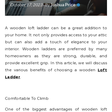
Joshua Price
October 17, 2023
- By
A wooden loft ladder can be a great addition to
your home. It not only provides access to your attic
but can also add a touch of elegance to your
interior. Wooden ladders are preferred by many
homeowners as they are strong, durable, and
provide excellent grip. In this article, we will discuss
the various benefits of choosing a wooden
Loft
Ladder
.
Comfortable To Climb
One of the biggest advantages of wooden loft