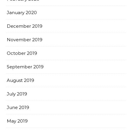
January 2020
December 2019
November 2019
October 2019
September 2019
August 2019
July 2019
June 2019
May 2019