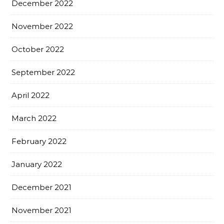
December 2022
November 2022
October 2022
September 2022
April 2022
March 2022
February 2022
January 2022
December 2021
November 2021