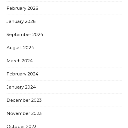
February 2026
January 2026
September 2024
August 2024
March 2024
February 2024
January 2024
December 2023
November 2023
October 2023