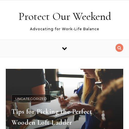
Skip to content
Protect Our Weekend
Advocating for Work-Life Balance
UNCATEGORIZED
Tips for Picking the Perfect
Wooden Loft Ladder