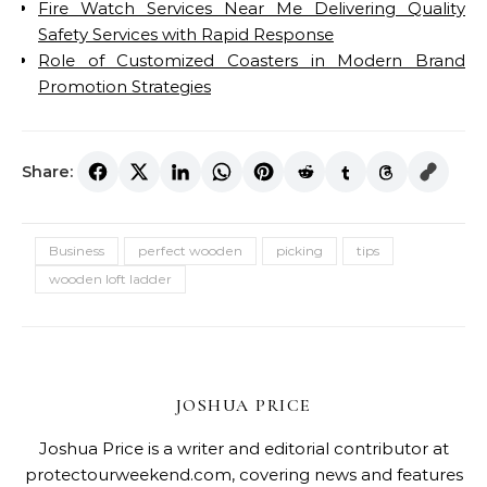
Fire Watch Services Near Me Delivering Quality
Safety Services with Rapid Response
Role of Customized Coasters in Modern Brand
Promotion Strategies
Share:
Business
perfect wooden
picking
tips
wooden loft ladder
JOSHUA PRICE
Joshua Price is a writer and editorial contributor at
protectourweekend.com, covering news and features