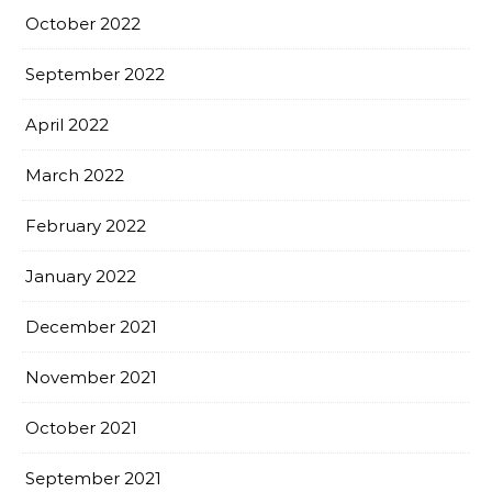
October 2022
September 2022
April 2022
March 2022
February 2022
January 2022
December 2021
November 2021
October 2021
September 2021