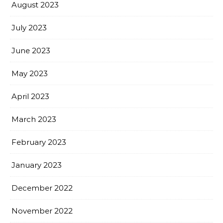
August 2023
July 2023
June 2023
May 2023
April 2023
March 2023
February 2023
January 2023
December 2022
November 2022