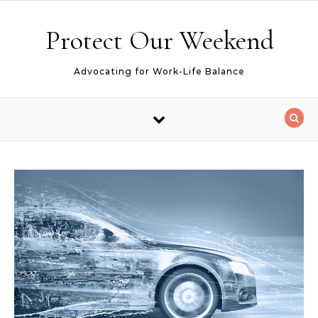
Skip to content
Protect Our Weekend
Advocating for Work-Life Balance