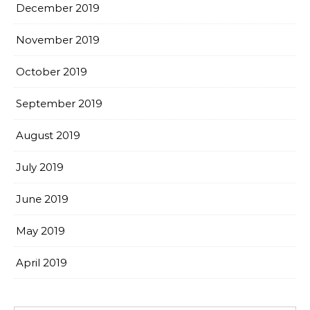
December 2019
November 2019
October 2019
September 2019
August 2019
July 2019
June 2019
May 2019
April 2019