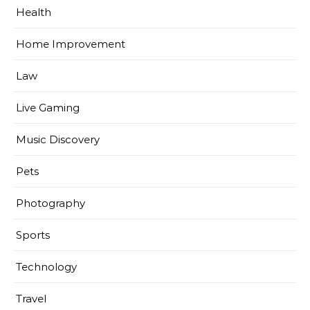
Health
Home Improvement
Law
Live Gaming
Music Discovery
Pets
Photography
Sports
Technology
Travel