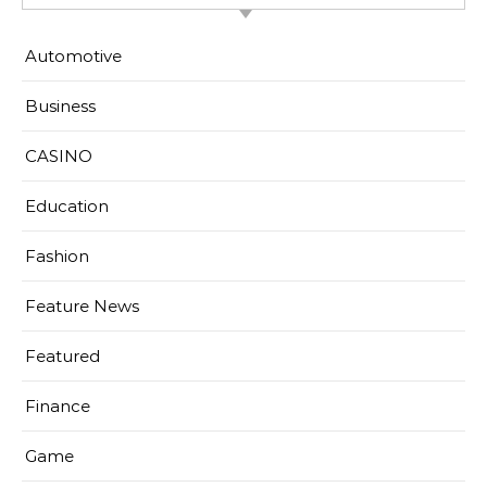
Automotive
Business
CASINO
Education
Fashion
Feature News
Featured
Finance
Game