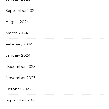
September 2024
August 2024
March 2024
February 2024
January 2024
December 2023
November 2023
October 2023
September 2023