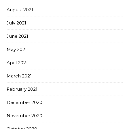
August 2021
July 2021
June 2021
May 2021
April 2021
March 2021
February 2021
December 2020
November 2020
October 2020