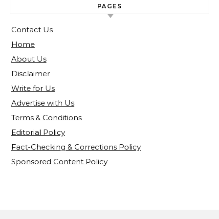
PAGES
Contact Us
Home
About Us
Disclaimer
Write for Us
Advertise with Us
Terms & Conditions
Editorial Policy
Fact-Checking & Corrections Policy
Sponsored Content Policy