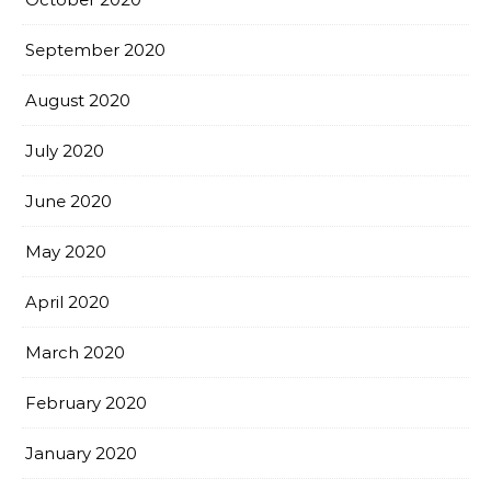
September 2020
August 2020
July 2020
June 2020
May 2020
April 2020
March 2020
February 2020
January 2020