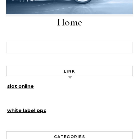
Home
Search for:
LINK
slot online
white label ppc
CATEGORIES