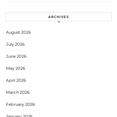
ARCHIVES
August 2026
July 2026
June 2026
May 2026
April 2026
March 2026
February 2026
January 2026