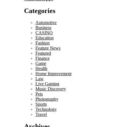
Categories
Automotive
Business
CASINO
Education
Fashion
Feature News
Featured
Finance
Game
Health
Home Improvement
Law
Live Gaming
Music Discovery
Pets
Photography
Sports
Technology
Travel
Archives