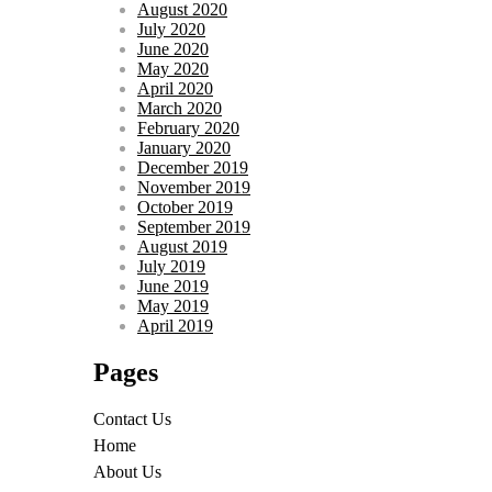
August 2020
July 2020
June 2020
May 2020
April 2020
March 2020
February 2020
January 2020
December 2019
November 2019
October 2019
September 2019
August 2019
July 2019
June 2019
May 2019
April 2019
Pages
Contact Us
Home
About Us