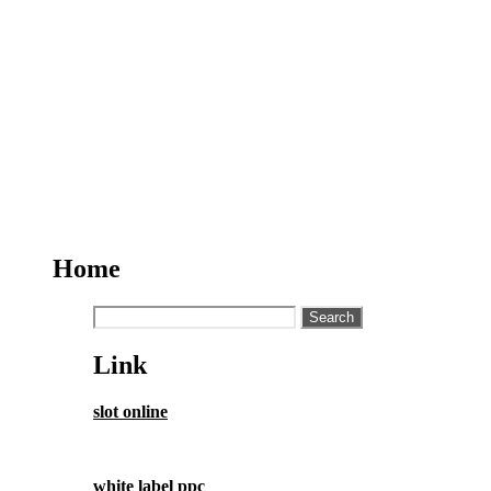
Home
Search
for:
Link
slot online
white label ppc