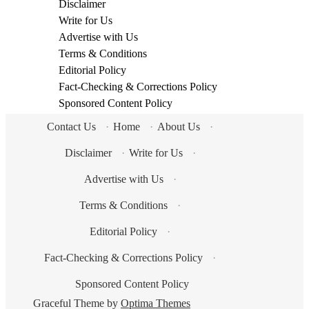
Disclaimer
Write for Us
Advertise with Us
Terms & Conditions
Editorial Policy
Fact-Checking & Corrections Policy
Sponsored Content Policy
Contact Us
·
Home
·
About Us
·
Disclaimer
·
Write for Us
·
Advertise with Us
·
Terms & Conditions
·
Editorial Policy
·
Fact-Checking & Corrections Policy
·
Sponsored Content Policy
Graceful Theme by
Optima Themes