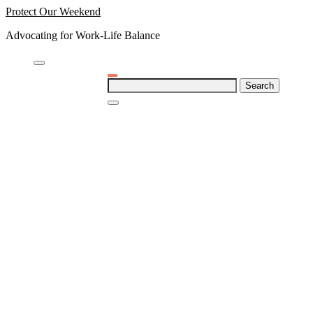
Skip
Protect Our Weekend
to
Advocating for Work-Life Balance
content
Search
for: