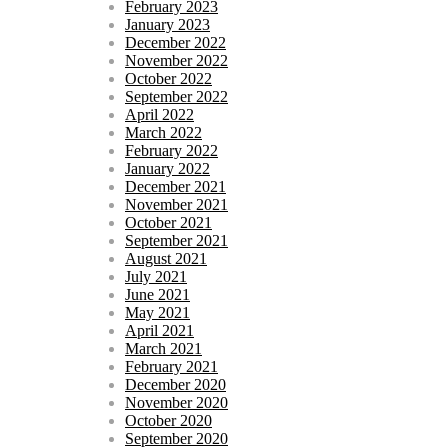
February 2023
January 2023
December 2022
November 2022
October 2022
September 2022
April 2022
March 2022
February 2022
January 2022
December 2021
November 2021
October 2021
September 2021
August 2021
July 2021
June 2021
May 2021
April 2021
March 2021
February 2021
December 2020
November 2020
October 2020
September 2020