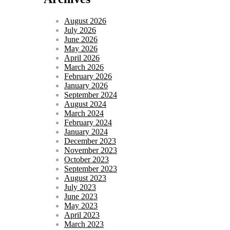
August 2026
July 2026
June 2026
May 2026
April 2026
March 2026
February 2026
January 2026
September 2024
August 2024
March 2024
February 2024
January 2024
December 2023
November 2023
October 2023
September 2023
August 2023
July 2023
June 2023
May 2023
April 2023
March 2023