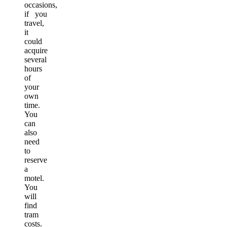
occasions,
if you
travel,
it
could
acquire
several
hours
of
your
own
time.
You
can
also
need
to
reserve
a
motel.
You
will
find
tram
costs.