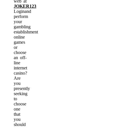
web at
JOKER123
Loginand
perform
your
gambling
establishment
online
games
or
choose
an off-
line
internet
casino?
Are
you
presently
seeking
to
choose
one
that
you
should