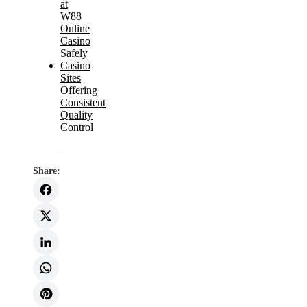
at
W88
Online
Casino
Safely
Casino
Sites
Offering
Consistent
Quality
Control
Share: