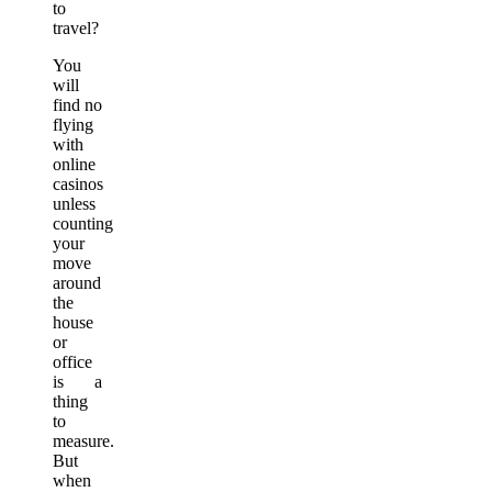
to
travel?
You
will
find no
flying
with
online
casinos
unless
counting
your
move
around
the
house
or
office
is a
thing
to
measure.
But
when