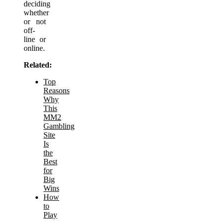
deciding
whether
or not
off-
line or
online.
Related:
Top
Reasons
Why
This
MM2
Gambling
Site
Is
the
Best
for
Big
Wins
How
to
Play