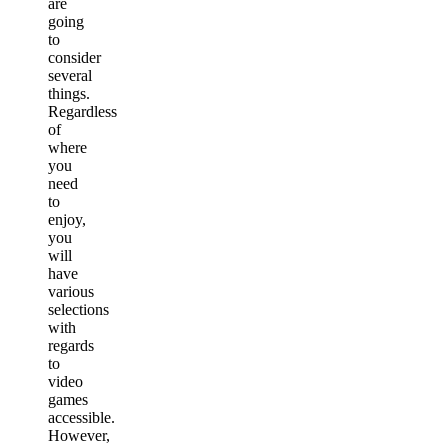
are
going
to
consider
several
things.
Regardless
of
where
you
need
to
enjoy,
you
will
have
various
selections
with
regards
to
video
games
accessible.
However,