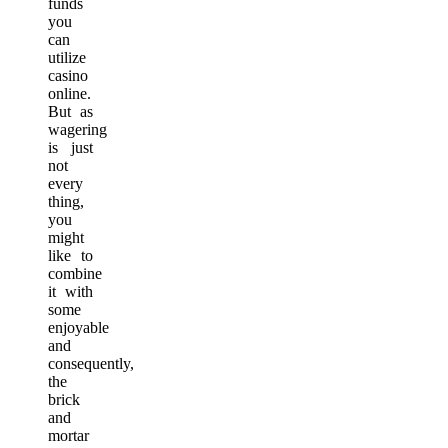
funds
you
can
utilize
casino
online.
But as
wagering
is just
not
every
thing,
you
might
like to
combine
it with
some
enjoyable
and
consequently,
the
brick
and
mortar