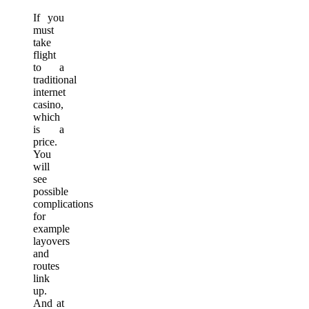
If you
must
take
flight
to a
traditional
internet
casino,
which
is a
price.
You
will
see
possible
complications
for
example
layovers
and
routes
link
up.
And at