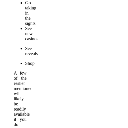
Go
taking
in
the
sights
See
new
casinos
See
reveals
Shop
A few
of the
earlier
mentioned
will
likely
be
readily
available
if you
do