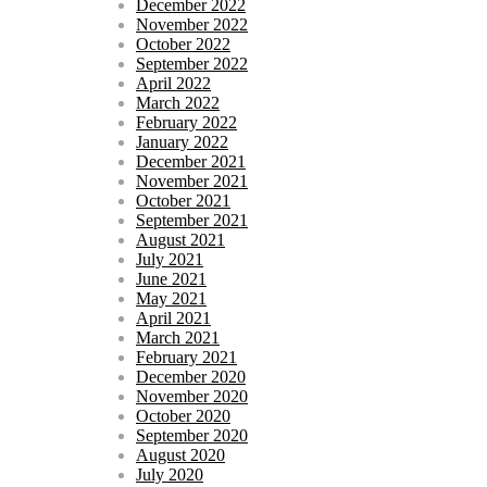
December 2022
November 2022
October 2022
September 2022
April 2022
March 2022
February 2022
January 2022
December 2021
November 2021
October 2021
September 2021
August 2021
July 2021
June 2021
May 2021
April 2021
March 2021
February 2021
December 2020
November 2020
October 2020
September 2020
August 2020
July 2020