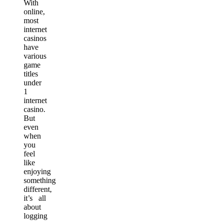
With
online,
most
internet
casinos
have
various
game
titles
under
1
internet
casino.
But
even
when
you
feel
like
enjoying
something
different,
it’s all
about
logging