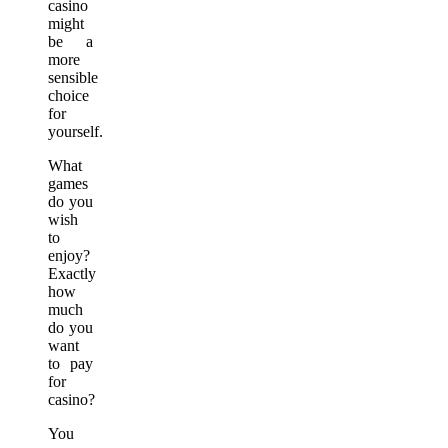
casino
might
be a
more
sensible
choice
for
yourself.
What
games
do you
wish
to
enjoy?
Exactly
how
much
do you
want
to pay
for
casino?
You