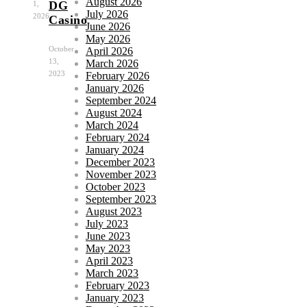
August 2026
DG
1,
July 2026
2026
Casino
June 2026
May 2026
October
April 2026
13,
March 2026
2023
February 2026
January 2026
September 2024
August 2024
March 2024
February 2024
January 2024
December 2023
November 2023
October 2023
September 2023
August 2023
July 2023
June 2023
May 2023
April 2023
March 2023
February 2023
January 2023