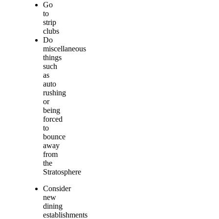
Go
to
strip
clubs
Do
miscellaneous
things
such
as
auto
rushing
or
being
forced
to
bounce
away
from
the
Stratosphere
Consider
new
dining
establishments