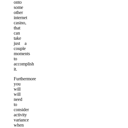
onto
some
other
internet
casino,
that
can
take
just a
couple
moments
to
accomplish
it.
Furthermore
you
will
will
need
to
consider
activity
variance
when