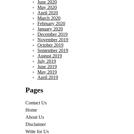
June 2020
May 2020
April 2020
March 2020
February 2020
January 2020
December 2019
November 2019
October 2019
September 2019
August 2019
July 2019
June 2019
May 2019
April 2019
Pages
Contact Us
Home
About Us
Disclaimer
Write for Us