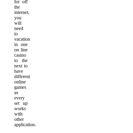
for off
the
internet,
you
will
need
to
vacation
in one
on line
casino
to the
next to
have
different
online
games
as
every
set up
works
with
other
application.