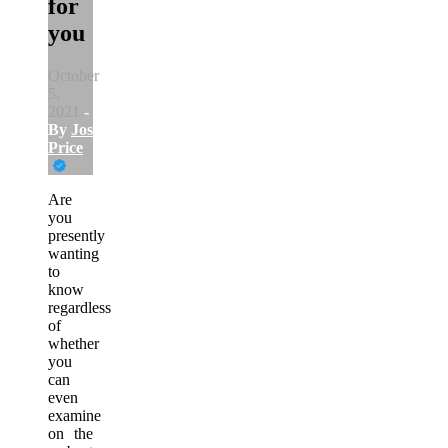
for
you
October
5,
2021
-
By
Joshua
Price
Are
you
presently
wanting
to
know
regardless
of
whether
you
can
even
examine
on the