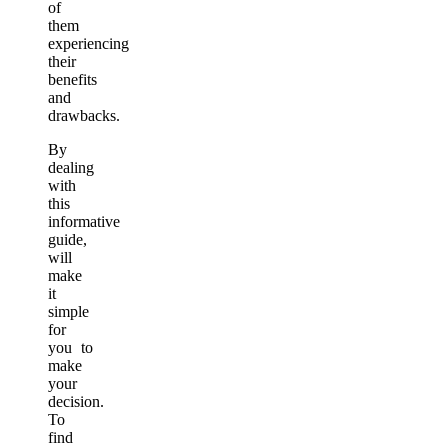
of
them
experiencing
their
benefits
and
drawbacks.
By
dealing
with
this
informative
guide,
will
make
it
simple
for
you to
make
your
decision.
To
find