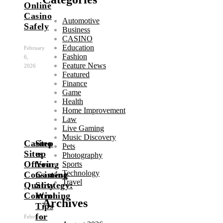
Online
Casino
Automotive
Safely
Business
CASINO
Education
February
Fashion
6,
Feature News
2026
Featured
Finance
Game
Health
Home Improvement
Law
Live Gaming
Music Discovery
Casino
Step
Pets
Sites
up
Photography
Offering
Your
Sports
Technology
Consistent
Gaming
Travel
Quality
Strategy:
Control
Winning
Archives
Tips
for
February