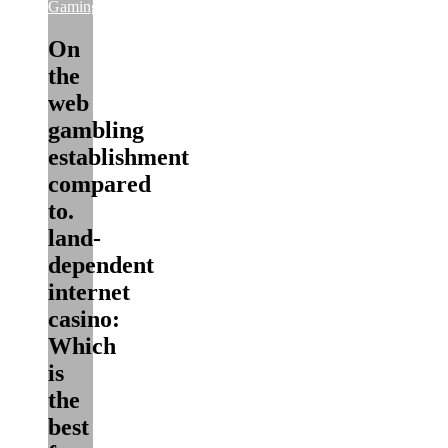
Gaming
On
the
web
gambling
establishment
compared
to.
land-
dependent
internet
casino:
Which
is
the
best