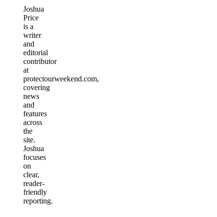
Joshua
Price
is a
writer
and
editorial
contributor
at
protectourweekend.com,
covering
news
and
features
across
the
site.
Joshua
focuses
on
clear,
reader-
friendly
reporting.