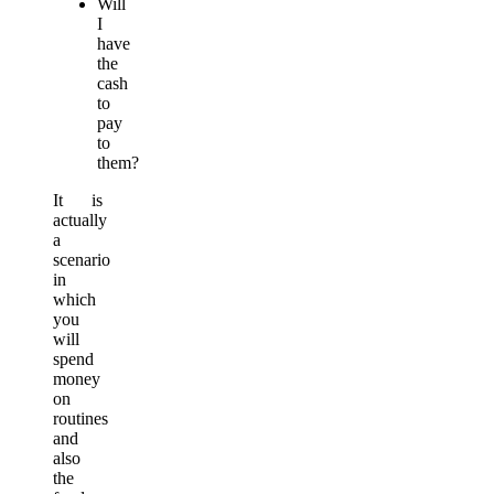
Will
I
have
the
cash
to
pay
to
them?
It is
actually
a
scenario
in
which
you
will
spend
money
on
routines
and
also
the