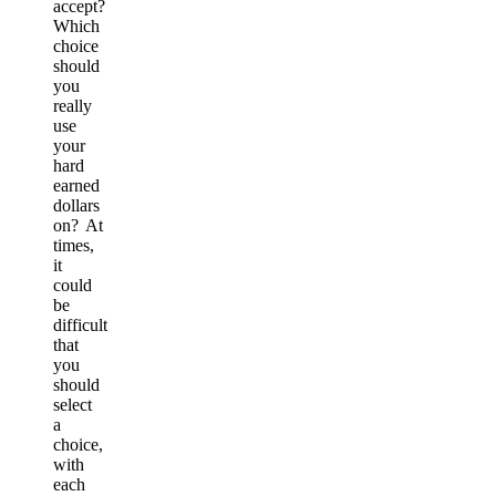
accept?
Which
choice
should
you
really
use
your
hard
earned
dollars
on? At
times,
it
could
be
difficult
that
you
should
select
a
choice,
with
each