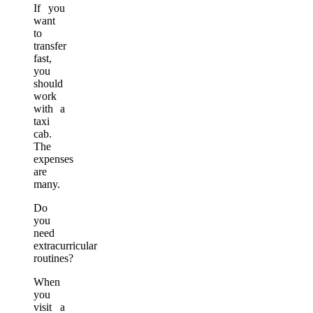
If you
want
to
transfer
fast,
you
should
work
with a
taxi
cab.
The
expenses
are
many.
Do
you
need
extracurricular
routines?
When
you
visit a