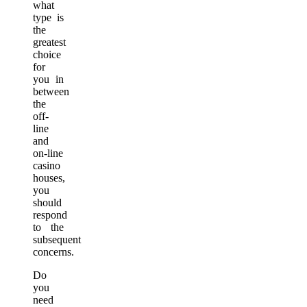
what
type is
the
greatest
choice
for
you in
between
the
off-
line
and
on-line
casino
houses,
you
should
respond
to the
subsequent
concerns.
Do
you
need