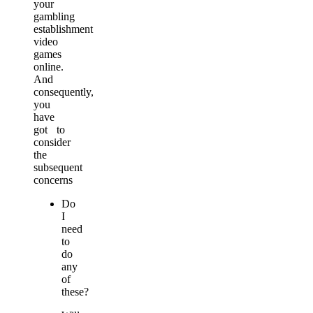
your
gambling
establishment
video
games
online.
And
consequently,
you
have
got to
consider
the
subsequent
concerns
Do
I
need
to
do
any
of
these?