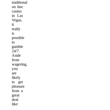
traditional
on line
casino
in Las
Vegas,
it
really
is
possible
to
gamble
24/7.
Aside
from
wagering,
you
are
likely
to get
pleasure
from a
great
deal
like: