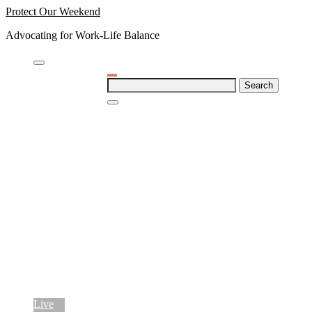
Skip
Protect Our Weekend
to
Advocating for Work-Life Balance
content
Search
for:
Live