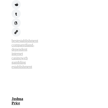
best
establishment
compared
land-
dependent
internet
casino
web
gambling
establishment
Joshua
Price