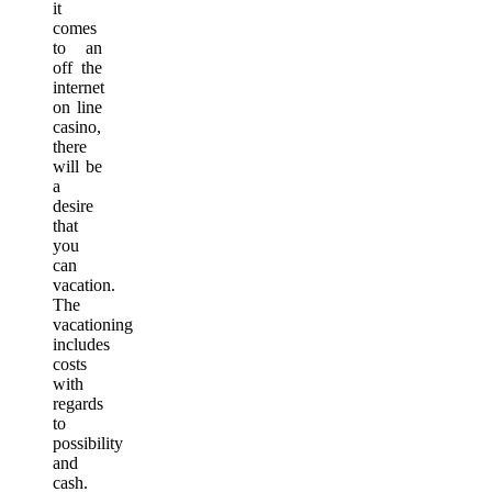
it
comes
to an
off the
internet
on line
casino,
there
will be
a
desire
that
you
can
vacation.
The
vacationing
includes
costs
with
regards
to
possibility
and
cash.