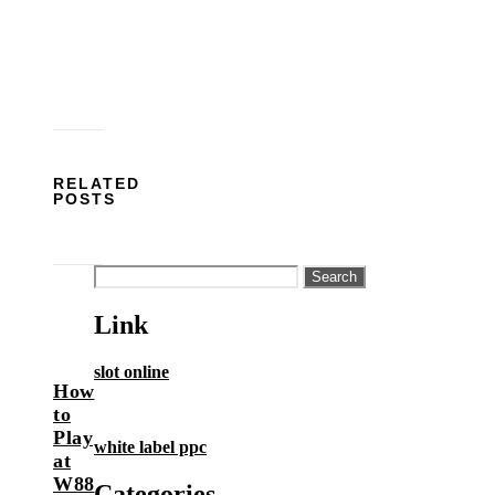
RELATED
POSTS
Search
for:
Link
slot online
How
to
Play
white label ppc
at
W88
Categories