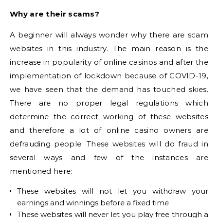
Why are their scams?
A beginner will always wonder why there are scam
websites in this industry. The main reason is the
increase in popularity of online casinos and after the
implementation of lockdown because of COVID-19,
we have seen that the demand has touched skies.
There are no proper legal regulations which
determine the correct working of these websites
and therefore a lot of online casino owners are
defrauding people. These websites will do fraud in
several ways and few of the instances are
mentioned here:
These websites will not let you withdraw your
earnings and winnings before a fixed time
These websites will never let you play free through a