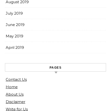
August 2019
July 2019
June 2019
May 2019
April 2019
PAGES
Contact Us
Home
About Us
Disclaimer
Write for Us