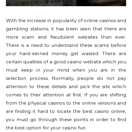
With the increase in popularity of online casinos and
gambling stations, it has been seen that there are
more scam and fraudulent websites than ever.
There is a need to understand these scams before
your hard-earned money get wasted. There are
certain qualities of a good casino website which you
must keep in your mind when you are in the
selection process. Normally, people do not pay
attention to these details and pick the site which
comes to their attention at first. If you are shifting
from the physical casinos to the online versions and
are finding it hard to locate the best casino online,
you must go through these points in order to find
the best option for your casino fun.