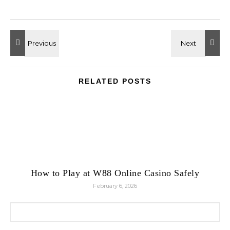
RELATED POSTS
How to Play at W88 Online Casino Safely
February 6, 2026
Search for: