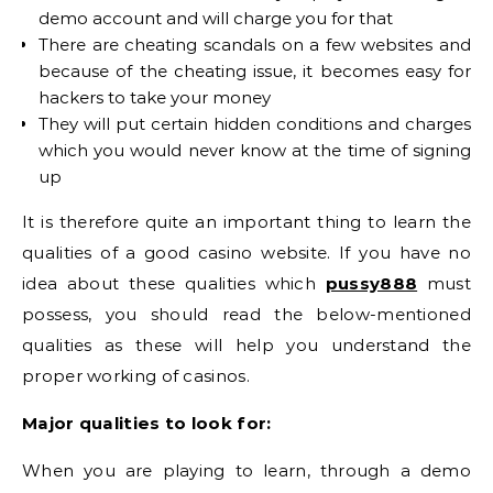
demo account and will charge you for that
There are cheating scandals on a few websites and
because of the cheating issue, it becomes easy for
hackers to take your money
They will put certain hidden conditions and charges
which you would never know at the time of signing
up
It is therefore quite an important thing to learn the
qualities of a good casino website. If you have no
idea about these qualities which
pussy888
must
possess, you should read the below-mentioned
qualities as these will help you understand the
proper working of casinos.
Major qualities to look for:
When you are playing to learn, through a demo