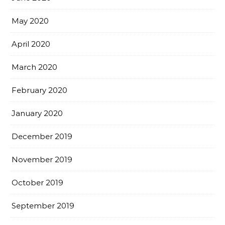
May 2020
April 2020
March 2020
February 2020
January 2020
December 2019
November 2019
October 2019
September 2019