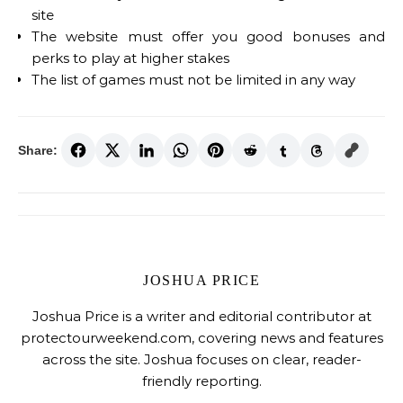
site
The website must offer you good bonuses and
perks to play at higher stakes
The list of games must not be limited in any way
Share:
JOSHUA PRICE
Joshua Price is a writer and editorial contributor at
protectourweekend.com, covering news and features
across the site. Joshua focuses on clear, reader-
friendly reporting.