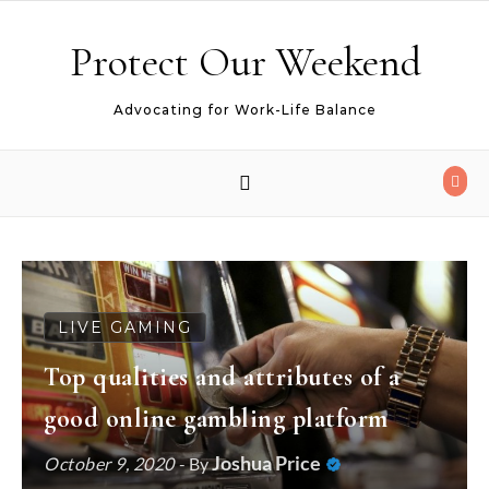
Skip to content
Protect Our Weekend
Advocating for Work-Life Balance
LIVE GAMING
Top qualities and attributes of a
good online gambling platform
Joshua Price
October 9, 2020
- By