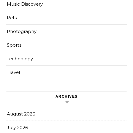
Music Discovery
Pets
Photography
Sports
Technology
Travel
ARCHIVES
August 2026
July 2026