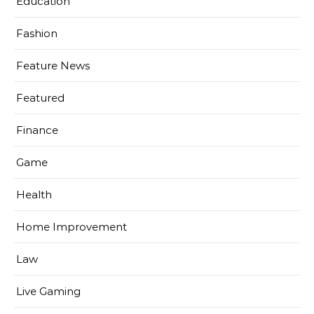
Education
Fashion
Feature News
Featured
Finance
Game
Health
Home Improvement
Law
Live Gaming