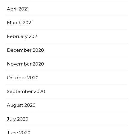
April 2021
March 2021
February 2021
December 2020
November 2020
October 2020
September 2020
August 2020
July 2020
June 2020