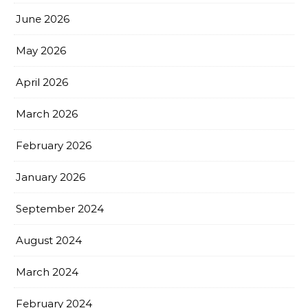
June 2026
May 2026
April 2026
March 2026
February 2026
January 2026
September 2024
August 2024
March 2024
February 2024