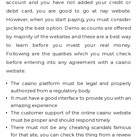
account and you have not added your credit or
debit card, you are good to go at nay website.
However, when you start paying, you must consider
picking the best option. Demo accounts are offered
by majority of the websites and these are a best way
to learn before you invest your real money.
Following are the qualities which you must check
before entering into any agreement with a casino
website.
The casino platform must be legal and properly
authorized from a regulatory body
It must have a good interface to provide you with an
amazing experience
The customer support of the online casino website
must be proper and should respond timely
There must not be any cheating scandals famous
for that site, you can check this thing from a review