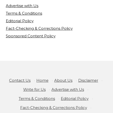
Advertise with Us
Terms & Conditions
Editorial Policy
Fact-Checking & Corrections Policy
Sponsored Content Policy
Contact Us
·
Home
·
About Us
·
Disclaimer
·
Write for Us
·
Advertise with Us
·
Terms & Conditions
·
Editorial Policy
·
Fact-Checking & Corrections Policy
·