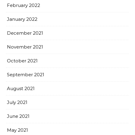
February 2022
January 2022
December 2021
November 2021
October 2021
September 2021
August 2021
July 2021
June 2021
May 2021