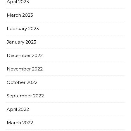
April 2023
March 2023
February 2023
January 2023
December 2022
November 2022
October 2022
September 2022
April 2022
March 2022