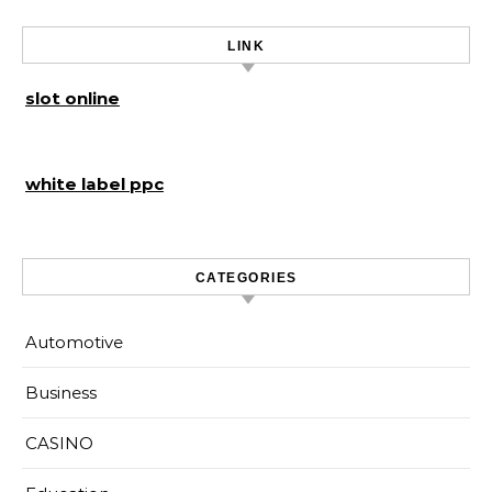
LINK
slot online
white label ppc
CATEGORIES
Automotive
Business
CASINO