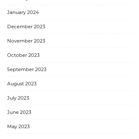
January 2024
December 2023
November 2023
October 2023
September 2023
August 2023
July 2023
June 2023
May 2023