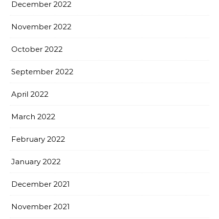
December 2022
November 2022
October 2022
September 2022
April 2022
March 2022
February 2022
January 2022
December 2021
November 2021