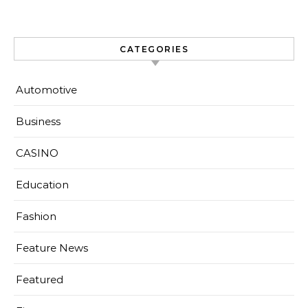
CATEGORIES
Automotive
Business
CASINO
Education
Fashion
Feature News
Featured