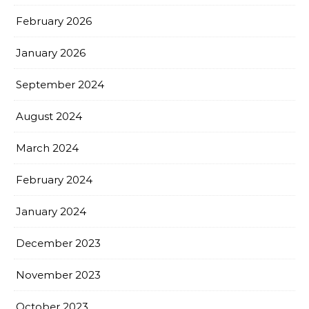
February 2026
January 2026
September 2024
August 2024
March 2024
February 2024
January 2024
December 2023
November 2023
October 2023