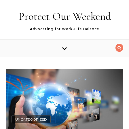
Skip to content
Protect Our Weekend
Advocating for Work-Life Balance
UNCATEGORIZED