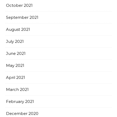
October 2021
September 2021
August 2021
July 2021
June 2021
May 2021
April 2021
March 2021
February 2021
December 2020