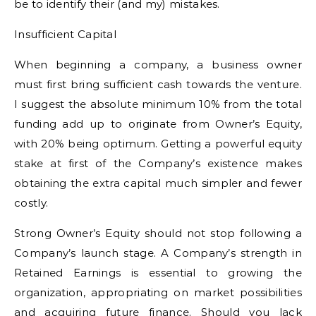
be to identify their (and my) mistakes.
Insufficient Capital
When beginning a company, a business owner
must first bring sufficient cash towards the venture.
I suggest the absolute minimum 10% from the total
funding add up to originate from Owner’s Equity,
with 20% being optimum. Getting a powerful equity
stake at first of the Company’s existence makes
obtaining the extra capital much simpler and fewer
costly.
Strong Owner’s Equity should not stop following a
Company’s launch stage. A Company’s strength in
Retained Earnings is essential to growing the
organization, appropriating on market possibilities
and acquiring future finance. Should you lack