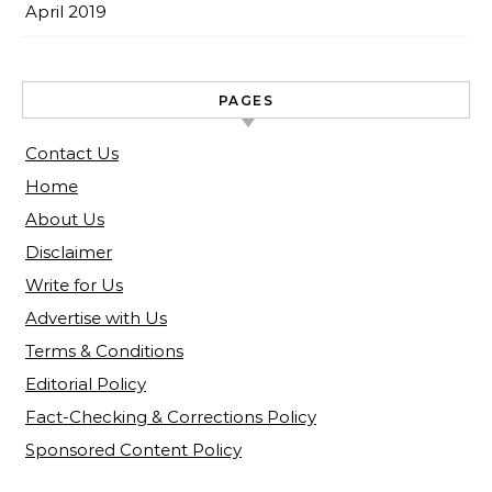
April 2019
PAGES
Contact Us
Home
About Us
Disclaimer
Write for Us
Advertise with Us
Terms & Conditions
Editorial Policy
Fact-Checking & Corrections Policy
Sponsored Content Policy