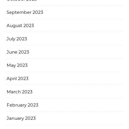
September 2023
August 2023
July 2023
June 2023
May 2023
April 2023
March 2023
February 2023
January 2023