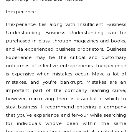
Inexperience
Inexperience ties along with Insufficient Business
Understanding. Business Understanding can be
purchased in class, through magazines and books,
and via experienced business proprietors. Business
Experience may be the critical and customary
outcomes of effective entrepreneurs. Inexperience
is expensive when mistakes occur. Make a lot of
mistakes, and you’re bankrupt. Mistakes are an
important part of the company learning curve,
however, minimizing them is essential in which to
stay business. I recommend entering a company
that you’ve experience and fervour while searching
for individuals who’ve been within the same
business for some time and arrived at a substantial