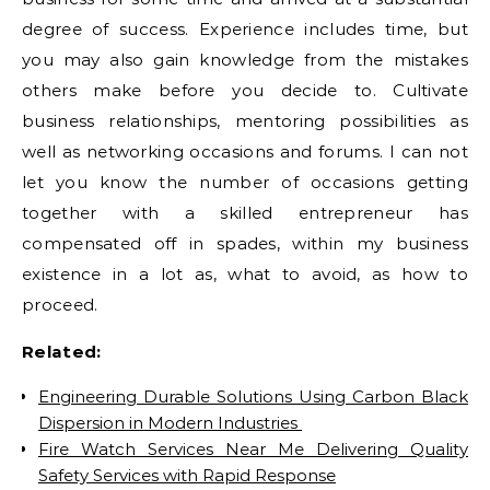
degree of success. Experience includes time, but
you may also gain knowledge from the mistakes
others make before you decide to. Cultivate
business relationships, mentoring possibilities as
well as networking occasions and forums. I can not
let you know the number of occasions getting
together with a skilled entrepreneur has
compensated off in spades, within my business
existence in a lot as, what to avoid, as how to
proceed.
Related:
Engineering Durable Solutions Using Carbon Black
Dispersion in Modern Industries
Fire Watch Services Near Me Delivering Quality
Safety Services with Rapid Response