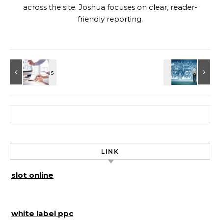
across the site. Joshua focuses on clear, reader-
friendly reporting.
Search for:
LINK
slot online
white label ppc