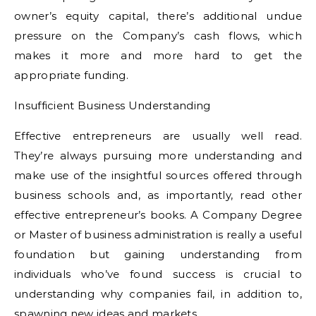
owner’s equity capital, there’s additional undue
pressure on the Company’s cash flows, which
makes it more and more hard to get the
appropriate funding.
Insufficient Business Understanding
Effective entrepreneurs are usually well read.
They’re always pursuing more understanding and
make use of the insightful sources offered through
business schools and, as importantly, read other
effective entrepreneur’s books. A Company Degree
or Master of business administration is really a useful
foundation but gaining understanding from
individuals who’ve found success is crucial to
understanding why companies fail, in addition to,
spawning new ideas and markets.