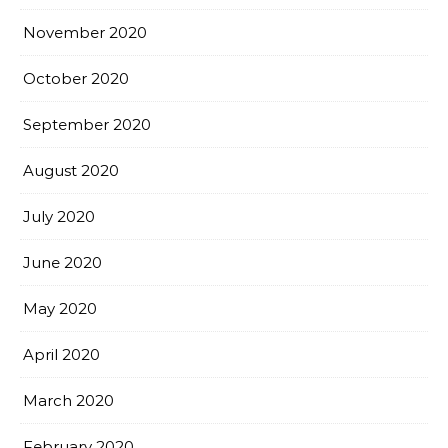
November 2020
October 2020
September 2020
August 2020
July 2020
June 2020
May 2020
April 2020
March 2020
February 2020