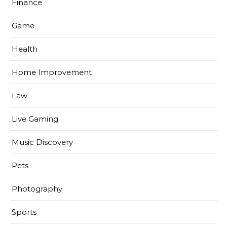
Finance
Game
Health
Home Improvement
Law
Live Gaming
Music Discovery
Pets
Photography
Sports