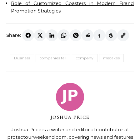
Role of Customized Coasters in Modern Brand
Promotion Strategies
Share:
Business
companies fail
company
mistakes
JOSHUA PRICE
Joshua Price is a writer and editorial contributor at
protectourweekend.com, covering news and features