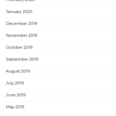
January 2020
December 2019
November 2019
October 2019
September 2019
August 2019
July 2019
June 2019
May 2019