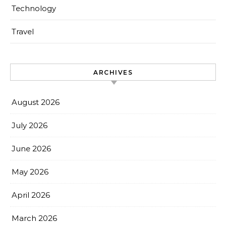
Technology
Travel
ARCHIVES
August 2026
July 2026
June 2026
May 2026
April 2026
March 2026