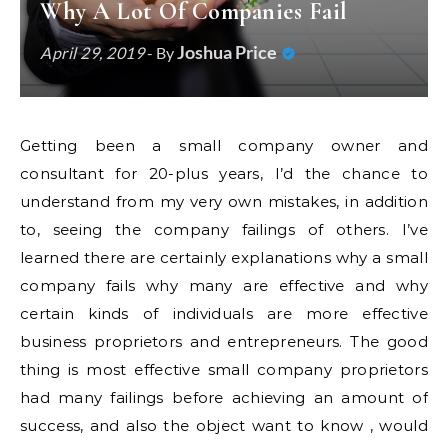
Why A Lot Of Companies Fail
Joshua Price
April 29, 2019
- By
Getting been a small company owner and
consultant for 20-plus years, I’d the chance to
understand from my very own mistakes, in addition
to, seeing the company failings of others. I’ve
learned there are certainly explanations why a small
company fails why many are effective and why
certain kinds of individuals are more effective
business proprietors and entrepreneurs. The good
thing is most effective small company proprietors
had many failings before achieving an amount of
success, and also the object want to know , would