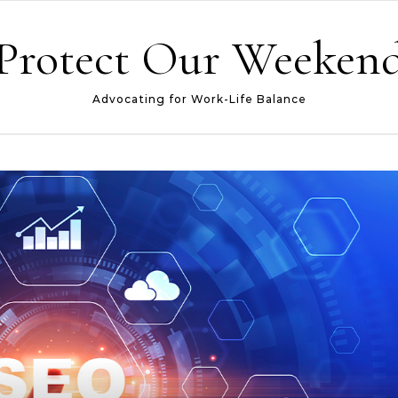
Protect Our Weeken
Advocating for Work-Life Balance