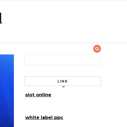
d
Search for:
LINK
slot online
white label ppc