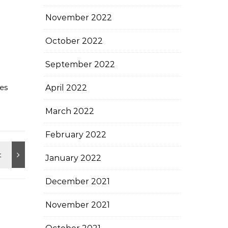
November 2022
October 2022
September 2022
es
April 2022
March 2022
February 2022
January 2022
December 2021
November 2021