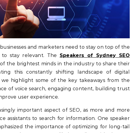
 businesses and marketers need to stay on top of the
on to stay relevant. The
Speakers of Sydney SEO
 the brightest minds in the industry to share their
ating this constantly shifting landscape of digital
e, we highlight some of the key takeaways from the
ce of voice search, engaging content, building trust
 improve user experience.
asingly important aspect of SEO, as more and more
e assistants to search for information. One speaker
asized the importance of optimizing for long-tail