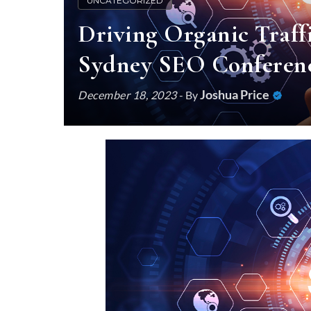
UNCATEGORIZED
Driving Organic Traffi
Sydney SEO Conferenc
Joshua Price
December 18, 2023
- By