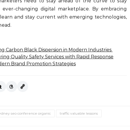
marketers need to stay ahead of the curve to stay
s ever-changing digital marketplace. By embracing
 learn and stay current with emerging technologies,
head.
ng Carbon Black Dispersion in Modern Industries
ring Quality Safety Services with Rapid Response
dern Brand Promotion Strategies
ydney seo conference organic
traffic valuable lessons