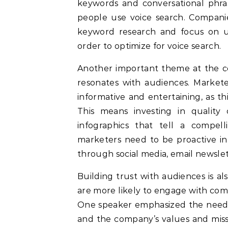
keywords and conversational phras
people use voice search. Compani
keyword research and focus on u
order to optimize for voice search.
Another important theme at the c
resonates with audiences. Markete
informative and entertaining, as thi
This means investing in quality 
infographics that tell a compell
marketers need to be proactive in
through social media, email newslet
Building trust with audiences is als
are more likely to engage with com
One speaker emphasized the need fo
and the company’s values and miss