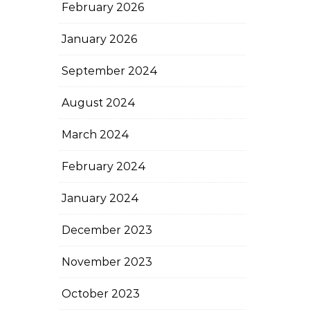
February 2026
January 2026
September 2024
August 2024
March 2024
February 2024
January 2024
December 2023
November 2023
October 2023