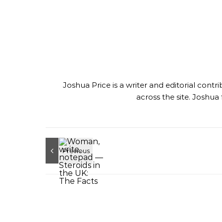
Joshua Price is a writer and editorial con
across the site. Joshua 