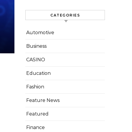
CATEGORIES
Automotive
Business
CASINO
Education
Fashion
Feature News
Featured
Finance