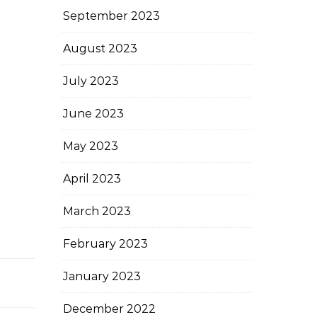
September 2023
August 2023
July 2023
June 2023
May 2023
April 2023
March 2023
February 2023
January 2023
December 2022