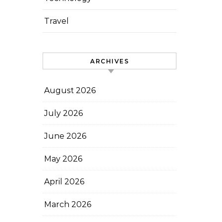
Travel
ARCHIVES
August 2026
July 2026
June 2026
May 2026
April 2026
March 2026