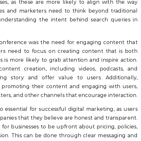
es, as these are more likely to align with the way
es and marketers need to think beyond traditional
nderstanding the intent behind search queries in
onference was the need for engaging content that
rs need to focus on creating content that is both
s is more likely to grab attention and inspire action.
content creation, including videos, podcasts, and
ing story and offer value to users. Additionally,
 promoting their content and engaging with users,
ters, and other channels that encourage interaction.
o essential for successful digital marketing, as users
panies that they believe are honest and transparent.
r businesses to be upfront about pricing, policies,
ion. This can be done through clear messaging and