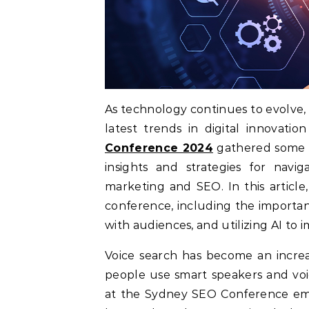
As technology continues to evolve,
latest trends in digital innovati
Conference 2024
gathered some of
insights and strategies for navig
marketing and SEO. In this articl
conference, including the importan
with audiences, and utilizing AI to
Voice search has become an incre
people use smart speakers and voic
at the Sydney SEO Conference emph