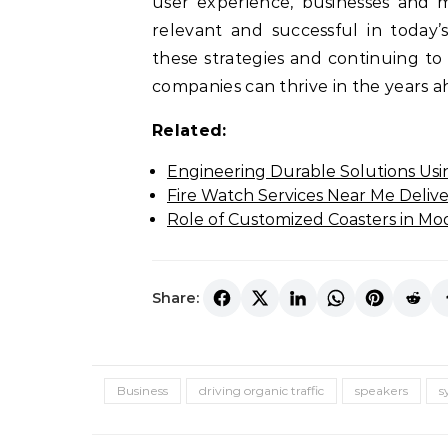
user experience, businesses and 
relevant and successful in today’
these strategies and continuing to
companies can thrive in the years a
Related:
Engineering Durable Solutions Usi
Fire Watch Services Near Me Delive
Role of Customized Coasters in Mo
Share:
Business
driving organic traffic
speakers
s