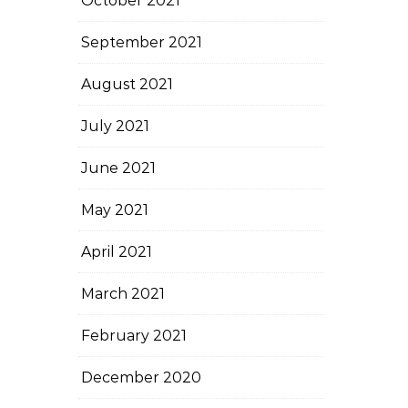
October 2021
September 2021
August 2021
July 2021
June 2021
May 2021
April 2021
March 2021
February 2021
December 2020