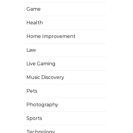
Game
Health
Home Improvement
Law
Live Gaming
Music Discovery
Pets
Photography
Sports
Technology