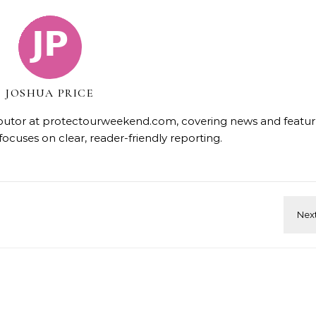
JOSHUA PRICE
tributor at protectourweekend.com, covering news and featur
focuses on clear, reader-friendly reporting.