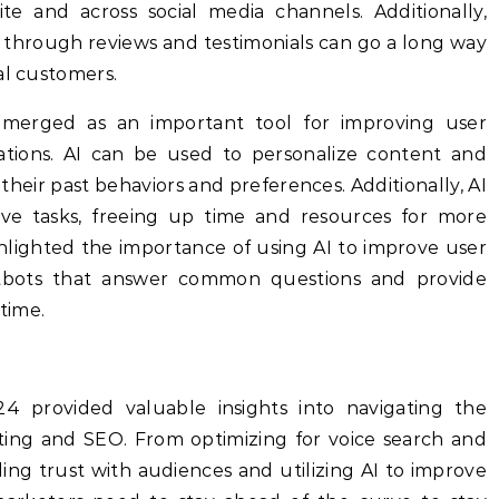
e and across social media channels. Additionally,
n through reviews and testimonials can go a long way
al customers.
AI) emerged as an important tool for improving user
ations. AI can be used to personalize content and
 their past behaviors and preferences. Additionally, AI
ve tasks, freeing up time and resources for more
ghlighted the importance of using AI to improve user
tbots that answer common questions and provide
-time.
provided valuable insights into navigating the
eting and SEO. From optimizing for voice search and
ing trust with audiences and utilizing AI to improve