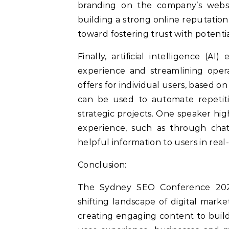
branding on the company’s websit
building a strong online reputatio
toward fostering trust with potenti
Finally, artificial intelligence (
experience and streamlining oper
offers for individual users, based on
can be used to automate repetiti
strategic projects. One speaker hi
experience, such as through cha
helpful information to users in real
Conclusion:
The Sydney SEO Conference 2024 
shifting landscape of digital mark
creating engaging content to build