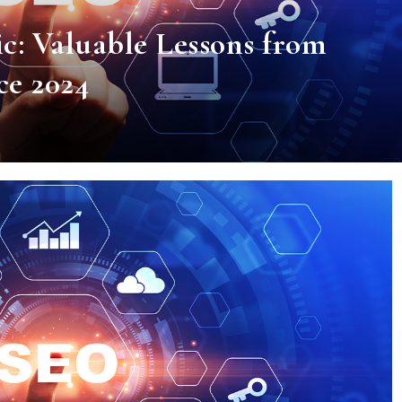
c: Valuable Lessons from
e 2024