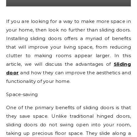
If you are looking for a way to make more space in
your home, then look no further than sliding doors.
Installing sliding doors offers a myriad of benefits
that will improve your living space, from reducing
clutter to making rooms appear larger. In this
article, we will discuss the advantages of
Sliding
door
and how they can improve the aesthetics and
functionality of your home.
Space-saving
One of the primary benefits of sliding doors is that
they save space. Unlike traditional hinged doors,
sliding doors do not swing open into your room,
taking up precious floor space. They slide along a