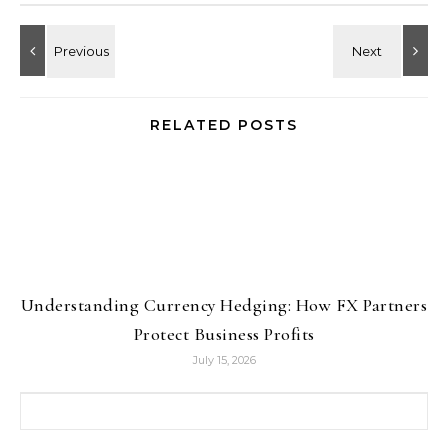
RELATED POSTS
Understanding Currency Hedging: How FX Partners
Protect Business Profits
July 15, 2026
Search for: