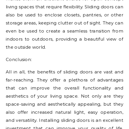
living spaces that require flexibility. Sliding doors can
also be used to enclose closets, pantries, or other
storage areas, keeping clutter out of sight. They can
even be used to create a seamless transition from
indoors to outdoors, providing a beautiful view of
the outside world.
Conclusion:
All in all, the benefits of sliding doors are vast and
far-reaching. They offer a plethora of advantages
that can improve the overall functionality and
aesthetics of your living space. Not only are they
space-saving and aesthetically appealing, but they
also offer increased natural light, easy operation,
and versatility. Installing sliding doors is an excellent
investment that can improve your quality of life,