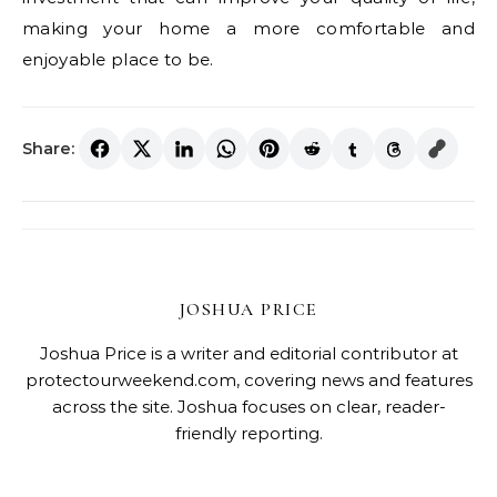
making your home a more comfortable and
enjoyable place to be.
Share:
JOSHUA PRICE
Joshua Price is a writer and editorial contributor at
protectourweekend.com, covering news and features
across the site. Joshua focuses on clear, reader-
friendly reporting.