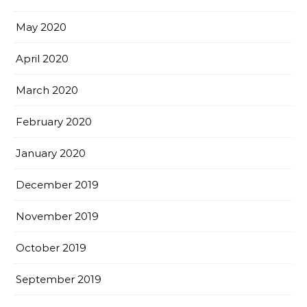
May 2020
April 2020
March 2020
February 2020
January 2020
December 2019
November 2019
October 2019
September 2019