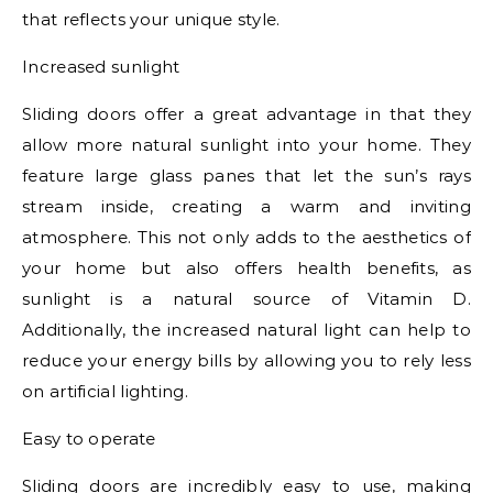
that reflects your unique style.
Increased sunlight
Sliding doors offer a great advantage in that they
allow more natural sunlight into your home. They
feature large glass panes that let the sun’s rays
stream inside, creating a warm and inviting
atmosphere. This not only adds to the aesthetics of
your home but also offers health benefits, as
sunlight is a natural source of Vitamin D.
Additionally, the increased natural light can help to
reduce your energy bills by allowing you to rely less
on artificial lighting.
Easy to operate
Sliding doors are incredibly easy to use, making