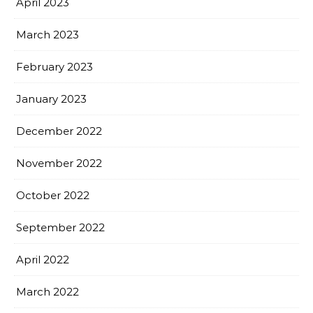
April 2023
March 2023
February 2023
January 2023
December 2022
November 2022
October 2022
September 2022
April 2022
March 2022