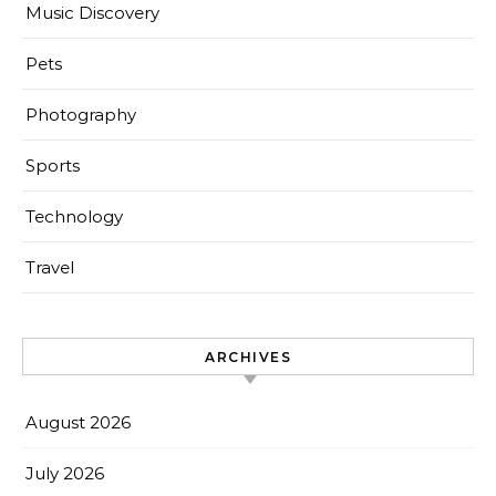
Music Discovery
Pets
Photography
Sports
Technology
Travel
ARCHIVES
August 2026
July 2026