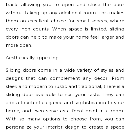
track, allowing you to open and close the door
without taking up any additional room. This makes
them an excellent choice for small spaces, where
every inch counts. When space is limited, sliding
doors can help to make your home feel larger and
more open.
Aesthetically appealing
Sliding doors come in a wide variety of styles and
designs that can complement any decor. From
sleek and modern to rustic and traditional, there is a
sliding door available to suit your taste. They can
add a touch of elegance and sophistication to your
home, and even serve as a focal point in a room.
With so many options to choose from, you can
personalize your interior design to create a space