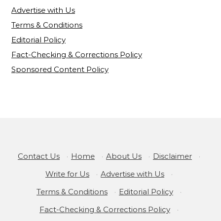
Advertise with Us
Terms & Conditions
Editorial Policy
Fact-Checking & Corrections Policy
Sponsored Content Policy
Contact Us
·
Home
·
About Us
·
Disclaimer
·
Write for Us
·
Advertise with Us
·
Terms & Conditions
·
Editorial Policy
·
Fact-Checking & Corrections Policy
·