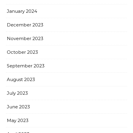
January 2024
December 2023
November 2023
October 2023
September 2023
August 2023
July 2023
June 2023
May 2023