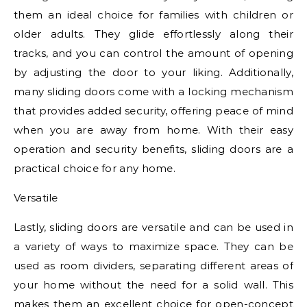
them an ideal choice for families with children or
older adults. They glide effortlessly along their
tracks, and you can control the amount of opening
by adjusting the door to your liking. Additionally,
many sliding doors come with a locking mechanism
that provides added security, offering peace of mind
when you are away from home. With their easy
operation and security benefits, sliding doors are a
practical choice for any home.
Versatile
Lastly, sliding doors are versatile and can be used in
a variety of ways to maximize space. They can be
used as room dividers, separating different areas of
your home without the need for a solid wall. This
makes them an excellent choice for open-concept