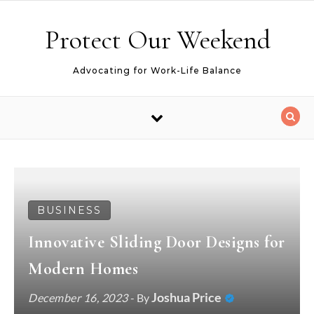
Skip to content
Protect Our Weekend
Advocating for Work-Life Balance
BUSINESS
Innovative Sliding Door Designs for
Modern Homes
Joshua Price
December 16, 2023
- By