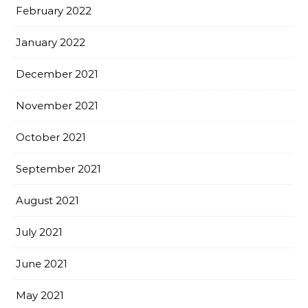
February 2022
January 2022
December 2021
November 2021
October 2021
September 2021
August 2021
July 2021
June 2021
May 2021