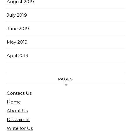
August 2019
July 2019
June 2019
May 2019
April 2019
PAGES
Contact Us
Home
About Us
Disclaimer
Write for Us