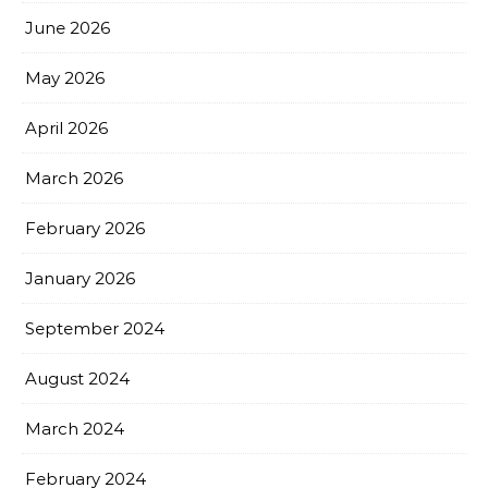
June 2026
May 2026
April 2026
March 2026
February 2026
January 2026
September 2024
August 2024
March 2024
February 2024