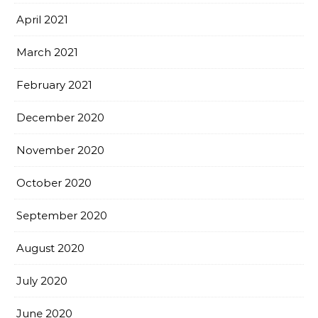
April 2021
March 2021
February 2021
December 2020
November 2020
October 2020
September 2020
August 2020
July 2020
June 2020