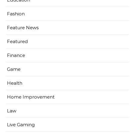
Fashion
Feature News
Featured
Finance
Game
Health
Home Improvement
Law
Live Gaming