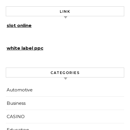
LINK
slot online
white label ppc
CATEGORIES
Automotive
Business
CASINO
Education