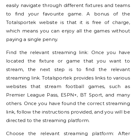
easily navigate through different fixtures and teams
to find your favourite game. A bonus of the
Totalsportek website is that it is free of charge,
which means you can enjoy all the games without
paying a single penny.
Find the relevant streaming link: Once you have
located the fixture or game that you want to
stream, the next step is to find the relevant
streaming link. Totalsportek provides links to various
websites that stream football games, such as
Premier League Pass, ESPN+, BT Sport, and many
others. Once you have found the correct streaming
link, follow the instructions provided, and you will be
directed to the streaming platform.
Choose the relevant streaming platform: After