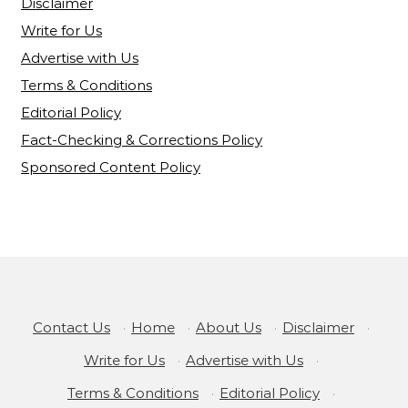
Disclaimer
Write for Us
Advertise with Us
Terms & Conditions
Editorial Policy
Fact-Checking & Corrections Policy
Sponsored Content Policy
Contact Us
·
Home
·
About Us
·
Disclaimer
·
Write for Us
·
Advertise with Us
·
Terms & Conditions
·
Editorial Policy
·