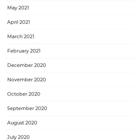
May 2021
April 2021
March 2021
February 2021
December 2020
November 2020
October 2020
September 2020
August 2020
July 2020