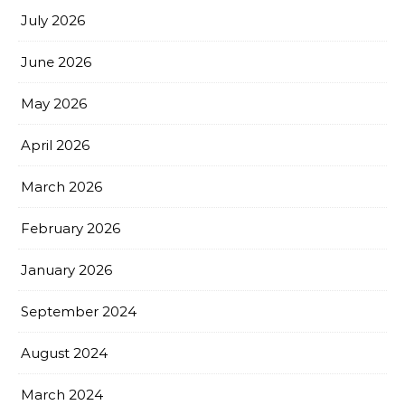
July 2026
June 2026
May 2026
April 2026
March 2026
February 2026
January 2026
September 2024
August 2024
March 2024