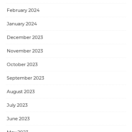
February 2024
January 2024
December 2023
November 2023
October 2023
September 2023
August 2023
July 2023
June 2023