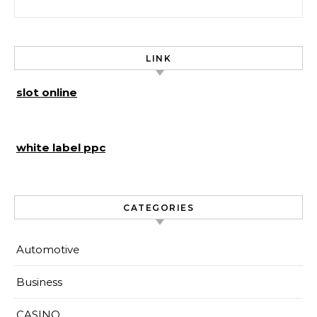
LINK
slot online
white label ppc
CATEGORIES
Automotive
Business
CASINO