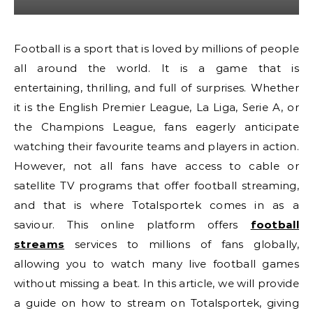
Football is a sport that is loved by millions of people
all around the world. It is a game that is
entertaining, thrilling, and full of surprises. Whether
it is the English Premier League, La Liga, Serie A, or
the Champions League, fans eagerly anticipate
watching their favourite teams and players in action.
However, not all fans have access to cable or
satellite TV programs that offer football streaming,
and that is where Totalsportek comes in as a
saviour. This online platform offers
football
streams
services to millions of fans globally,
allowing you to watch many live football games
without missing a beat. In this article, we will provide
a guide on how to stream on Totalsportek, giving