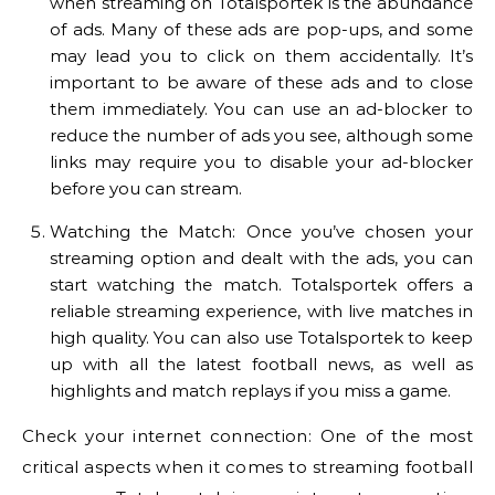
when streaming on Totalsportek is the abundance
of ads. Many of these ads are pop-ups, and some
may lead you to click on them accidentally. It’s
important to be aware of these ads and to close
them immediately. You can use an ad-blocker to
reduce the number of ads you see, although some
links may require you to disable your ad-blocker
before you can stream.
Watching the Match: Once you’ve chosen your
streaming option and dealt with the ads, you can
start watching the match. Totalsportek offers a
reliable streaming experience, with live matches in
high quality. You can also use Totalsportek to keep
up with all the latest football news, as well as
highlights and match replays if you miss a game.
Check your internet connection: One of the most
critical aspects when it comes to streaming football