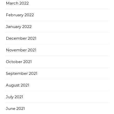
March 2022
February 2022
January 2022
December 2021
November 2021
October 2021
September 2021
August 2021
July 2021
June 2021