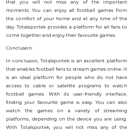
that you will not miss any of the important
moments. You can enjoy all football games from
the comfort of your home and at any time of the
day. Totalsportek provides a platform for all fans to
come together and enjoy their favourite games.
Conclusion:
In conclusion, Totalsportek is an excellent platform
that enables football fans to stream games online. It
is an ideal platform for people who do not have
access to cable or satellite programs to watch
football games. With its user-friendly interface,
finding your favourite game is easy. You can also
watch the games on a variety of streaming
platforms, depending on the device you are using.
With Totalsportek, you will not miss any of the