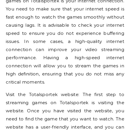
games on Totalsportek is your internet connection.
You need to make sure that your internet speed is
fast enough to watch the games smoothly without
causing lags. It is advisable to check your internet
speed to ensure you do not experience buffering
issues. In some cases, a high-quality internet
connection can improve your video streaming
performance. Having a high-speed internet
connection will allow you to stream the games in
high definition, ensuring that you do not miss any
critical moments.
Visit the Totalsportek website: The first step to
streaming games on Totalsportek is visiting the
website. Once you have visited the website, you
need to find the game that you want to watch. The
website has a user-friendly interface, and you can