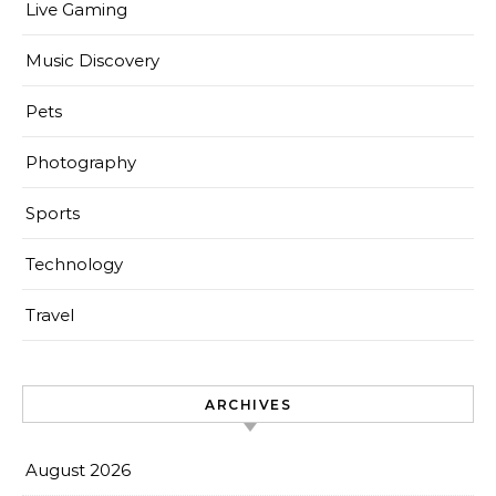
Live Gaming
Music Discovery
Pets
Photography
Sports
Technology
Travel
ARCHIVES
August 2026