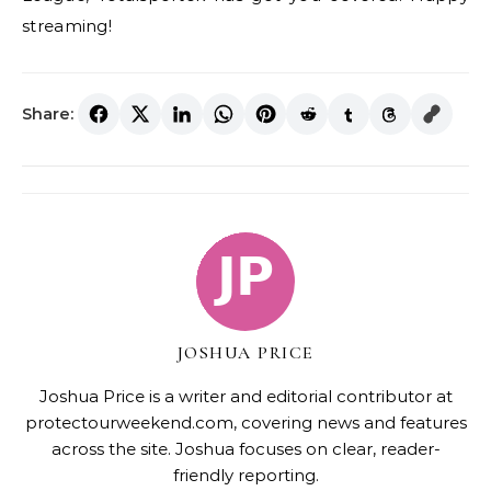
streaming!
Share:
JOSHUA PRICE
Joshua Price is a writer and editorial contributor at
protectourweekend.com, covering news and features
across the site. Joshua focuses on clear, reader-
friendly reporting.