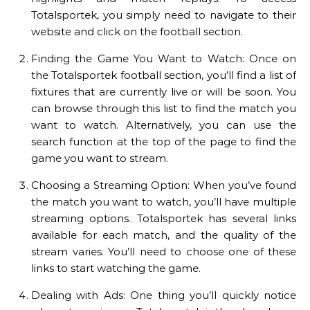
Totalsportek, you simply need to navigate to their
website and click on the football section.
Finding the Game You Want to Watch: Once on
the Totalsportek football section, you’ll find a list of
fixtures that are currently live or will be soon. You
can browse through this list to find the match you
want to watch. Alternatively, you can use the
search function at the top of the page to find the
game you want to stream.
Choosing a Streaming Option: When you’ve found
the match you want to watch, you’ll have multiple
streaming options. Totalsportek has several links
available for each match, and the quality of the
stream varies. You’ll need to choose one of these
links to start watching the game.
Dealing with Ads: One thing you’ll quickly notice