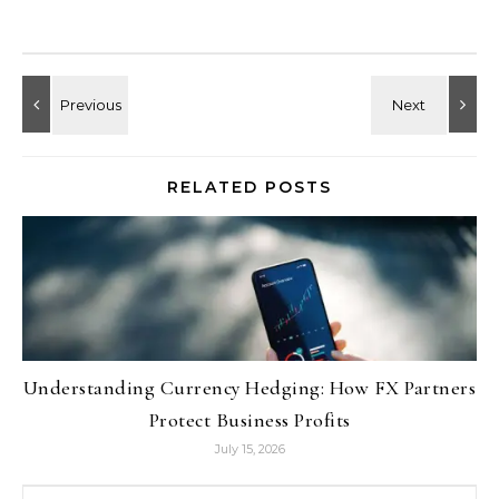
RELATED POSTS
Understanding Currency Hedging: How FX Partners
Protect Business Profits
July 15, 2026
Search for: