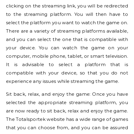
clicking on the streaming link, you will be redirected
to the streaming platform. You will then have to
select the platform you want to watch the game on.
There are a variety of streaming platforms available,
and you can select the one that is compatible with
your device. You can watch the game on your
computer, mobile phone, tablet, or smart television.
It is advisable to select a platform that is
compatible with your device, so that you do not
experience any issues while streaming the game.
Sit back, relax, and enjoy the game: Once you have
selected the appropriate streaming platform, you
are now ready to sit back, relax and enjoy the game.
The Totalsportek website has a wide range of games
that you can choose from, and you can be assured