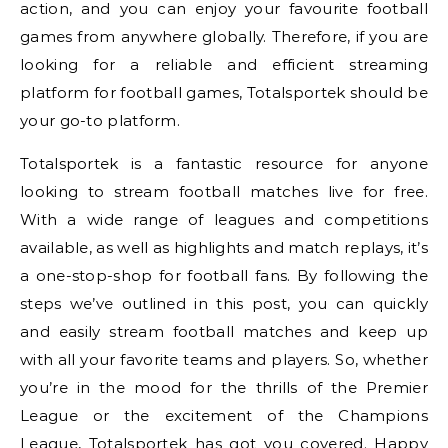
action, and you can enjoy your favourite football
games from anywhere globally. Therefore, if you are
looking for a reliable and efficient streaming
platform for football games, Totalsportek should be
your go-to platform.
Totalsportek is a fantastic resource for anyone
looking to stream football matches live for free.
With a wide range of leagues and competitions
available, as well as highlights and match replays, it’s
a one-stop-shop for football fans. By following the
steps we’ve outlined in this post, you can quickly
and easily stream football matches and keep up
with all your favorite teams and players. So, whether
you’re in the mood for the thrills of the Premier
League or the excitement of the Champions
League, Totalsportek has got you covered. Happy