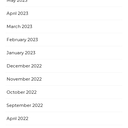
May 2023
April 2023
March 2023
February 2023
January 2023
December 2022
November 2022
October 2022
September 2022
April 2022