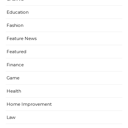
Education
Fashion
Feature News
Featured
Finance
Game
Health
Home Improvement
Law