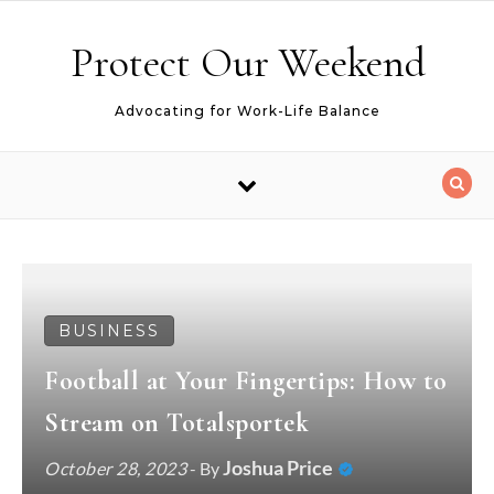
Skip to content
Protect Our Weekend
Advocating for Work-Life Balance
BUSINESS
Football at Your Fingertips: How to
Stream on Totalsportek
Joshua Price
October 28, 2023
- By