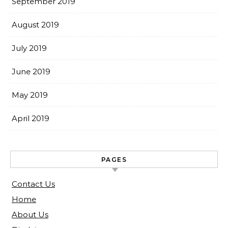
September 2019
August 2019
July 2019
June 2019
May 2019
April 2019
PAGES
Contact Us
Home
About Us