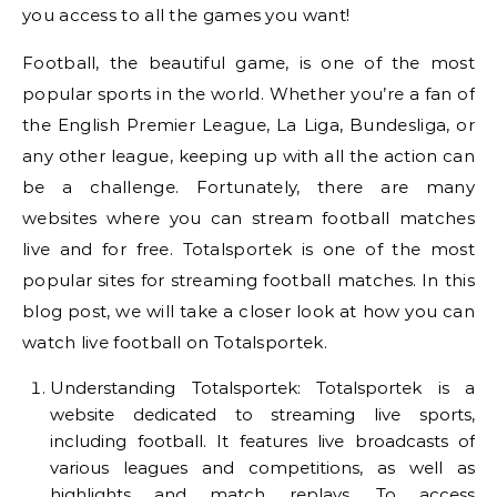
you access to all the games you want!
Football, the beautiful game, is one of the most
popular sports in the world. Whether you’re a fan of
the English Premier League, La Liga, Bundesliga, or
any other league, keeping up with all the action can
be a challenge. Fortunately, there are many
websites where you can stream football matches
live and for free. Totalsportek is one of the most
popular sites for streaming football matches. In this
blog post, we will take a closer look at how you can
watch live football on Totalsportek.
Understanding Totalsportek: Totalsportek is a
website dedicated to streaming live sports,
including football. It features live broadcasts of
various leagues and competitions, as well as
highlights and match replays. To access