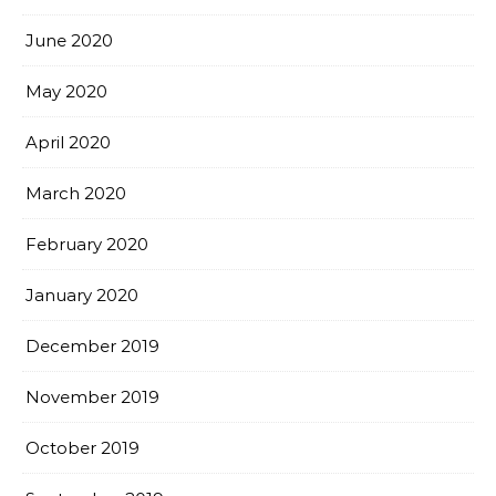
June 2020
May 2020
April 2020
March 2020
February 2020
January 2020
December 2019
November 2019
October 2019