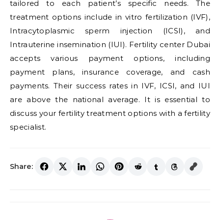
tailored to each patient’s specific needs. The
treatment options include in vitro fertilization (IVF),
Intracytoplasmic sperm injection (ICSI), and
Intrauterine insemination (IUI). Fertility center Dubai
accepts various payment options, including
payment plans, insurance coverage, and cash
payments. Their success rates in IVF, ICSI, and IUI
are above the national average. It is essential to
discuss your fertility treatment options with a fertility
specialist.
Share: