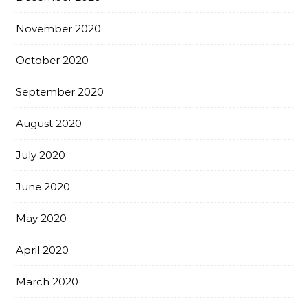
November 2020
October 2020
September 2020
August 2020
July 2020
June 2020
May 2020
April 2020
March 2020