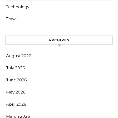
Technology
Travel
ARCHIVES
August 2026
July 2026
June 2026
May 2026
April 2026
March 2026