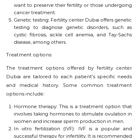
want to preserve their fertility or those undergoing
cancer treatment.
Genetic testing: Fertility center Dubai offers genetic
testing to diagnose genetic disorders, such as
cystic fibrosis, sickle cell anemia, and Tay-Sachs
disease, among others.
Treatment options:
The treatment options offered by fertility center
Dubai are tailored to each patient’s specific needs
and medical history. Some common treatment
options include:
Hormone therapy: This is a treatment option that
involves taking hormones to stimulate ovulation in
women and increase sperm production in men.
In vitro fertilization (IVF): IVF is a popular and
successful therapy for infertility. It is recommended