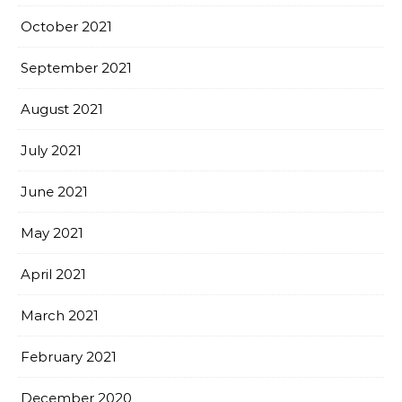
October 2021
September 2021
August 2021
July 2021
June 2021
May 2021
April 2021
March 2021
February 2021
December 2020