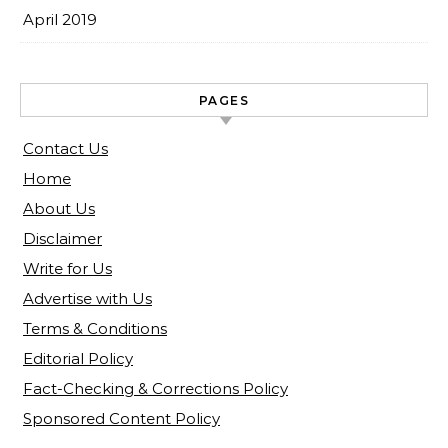
April 2019
PAGES
Contact Us
Home
About Us
Disclaimer
Write for Us
Advertise with Us
Terms & Conditions
Editorial Policy
Fact-Checking & Corrections Policy
Sponsored Content Policy