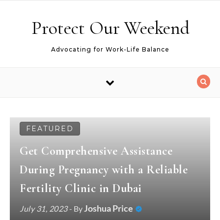
Skip to content
Protect Our Weekend
Advocating for Work-Life Balance
FEATURED
Get Comprehensive Assistance
During Pregnancy with a Reliable
Fertility Clinic in Dubai
Joshua Price
July 31, 2023
- By