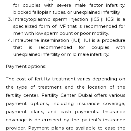
for couples with severe male factor infertility,
blocked fallopian tubes, or unexplained infertility.
Intracytoplasmic sperm injection (ICSI): ICSI is a
specialized form of IVF that is recommended for
men with low sperm count or poor motility.
Intrauterine insemination (IUI): IUI is a procedure
that is recommended for couples with
unexplained infertility or mild male infertility.
Payment options:
The cost of fertility treatment varies depending on
the type of treatment and the location of the
fertility center. Fertility Center Dubai offers various
payment options, including insurance coverage,
payment plans, and cash payments. Insurance
coverage is determined by the patient’s insurance
provider. Payment plans are available to ease the