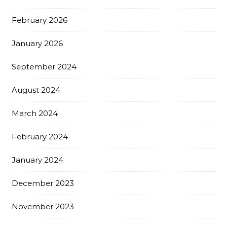
February 2026
January 2026
September 2024
August 2024
March 2024
February 2024
January 2024
December 2023
November 2023