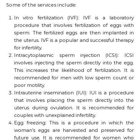
Some of the services include:
In vitro fertilization (IVF): IVF is a laboratory
procedure that involves fertilization of eggs with
sperm. The fertilized eggs are then implanted in
the uterus. IVF is a popular and successful therapy
for infertility.
Intracytoplasmic sperm injection (ICSI): ICSI
involves injecting the sperm directly into the egg.
This increases the likelihood of fertilization. It is
recommended for men with low sperm count or
poor motility.
Intrauterine insemination (IUI): IUI is a procedure
that involves placing the sperm directly into the
uterus during ovulation. It is recommended for
couples with unexplained infertility.
Egg freezing: This is a procedure in which the
woman’s eggs are harvested and preserved for
future use. It is recommended for women who