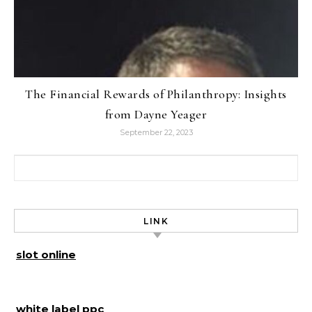
The Financial Rewards of Philanthropy: Insights
from Dayne Yeager
September 22, 2023
Search for:
LINK
slot online
white label ppc