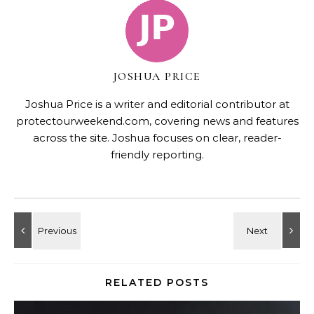
JOSHUA PRICE
Joshua Price is a writer and editorial contributor at
protectourweekend.com, covering news and features
across the site. Joshua focuses on clear, reader-
friendly reporting.
RELATED POSTS