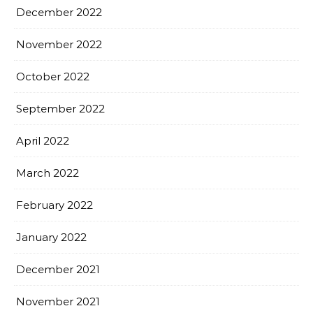
December 2022
November 2022
October 2022
September 2022
April 2022
March 2022
February 2022
January 2022
December 2021
November 2021