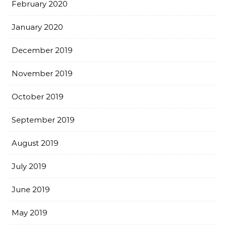
February 2020
January 2020
December 2019
November 2019
October 2019
September 2019
August 2019
July 2019
June 2019
May 2019