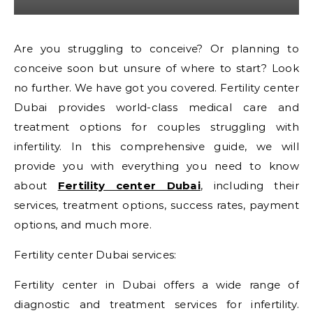
Are you struggling to conceive? Or planning to
conceive soon but unsure of where to start? Look
no further. We have got you covered. Fertility center
Dubai provides world-class medical care and
treatment options for couples struggling with
infertility. In this comprehensive guide, we will
provide you with everything you need to know
about
Fertility center Dubai
, including their
services, treatment options, success rates, payment
options, and much more.
Fertility center Dubai services:
Fertility center in Dubai offers a wide range of
diagnostic and treatment services for infertility.