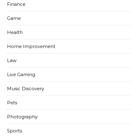
Finance
Game
Health
Home Improvement
Law
Live Gaming
Music Discovery
Pets
Photography
Sports