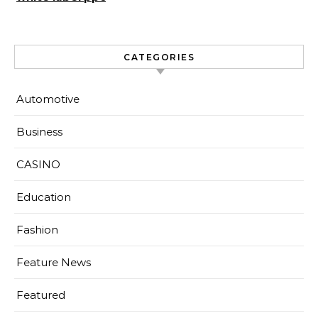
CATEGORIES
Automotive
Business
CASINO
Education
Fashion
Feature News
Featured