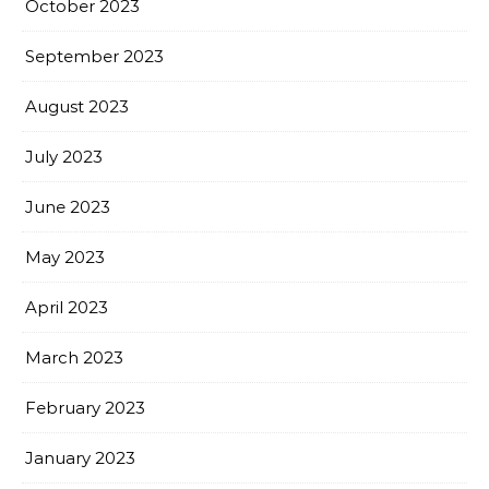
October 2023
September 2023
August 2023
July 2023
June 2023
May 2023
April 2023
March 2023
February 2023
January 2023