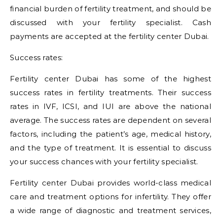
financial burden of fertility treatment, and should be
discussed with your fertility specialist. Cash
payments are accepted at the fertility center Dubai.
Success rates:
Fertility center Dubai has some of the highest
success rates in fertility treatments. Their success
rates in IVF, ICSI, and IUI are above the national
average. The success rates are dependent on several
factors, including the patient’s age, medical history,
and the type of treatment. It is essential to discuss
your success chances with your fertility specialist.
Fertility center Dubai provides world-class medical
care and treatment options for infertility. They offer
a wide range of diagnostic and treatment services,