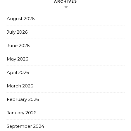
ARCHIVES
August 2026
July 2026
June 2026
May 2026
April 2026
March 2026
February 2026
January 2026
September 2024