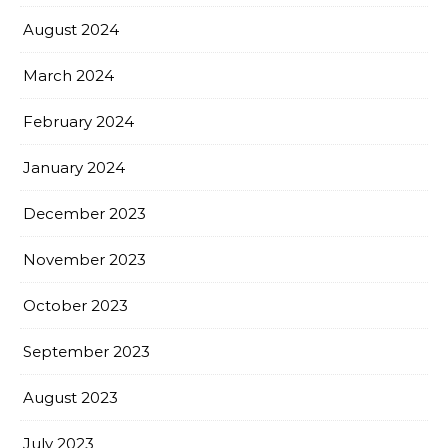
August 2024
March 2024
February 2024
January 2024
December 2023
November 2023
October 2023
September 2023
August 2023
July 2023