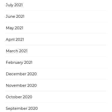
July 2021
June 2021
May 2021
April 2021
March 2021
February 2021
December 2020
November 2020
October 2020
September 2020