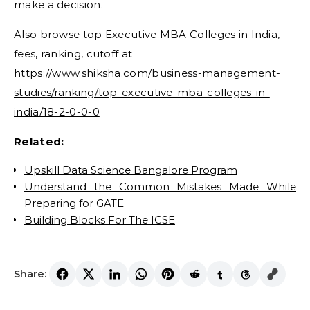
make a decision.
Also browse top Executive MBA Colleges in India,
fees, ranking, cutoff at
https://www.shiksha.com/business-management-
studies/ranking/top-executive-mba-colleges-in-
india/18-2-0-0-0
Related:
Upskill Data Science Bangalore Program
Understand the Common Mistakes Made While
Preparing for GATE
Building Blocks For The ICSE
Share: