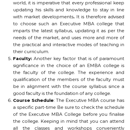
world, it is imperative that every professional keep
updating his skills and knowledge to stay in line
with market developments
.
It is therefore advised
to choose such an Executive MBA college that
imparts the latest syllabus, updating it as per the
needs of the market, and uses more and more of
the practical and interactive modes of teaching in
their curriculum.
Faculty:
Another key factor that is of paramount
significance in the choice of an EMBA college is
the faculty of the college. The experience and
qualification of the members of the faculty must
be in alignment with the course syllabus since a
good faculty is the foundation of any college.
Course Schedule
: The Executive MBA course has
a specific part-time Be sure to check the schedule
of the Executive MBA College before you finalise
the college. Keeping in mind that you can attend
all the classes and workshops conveniently