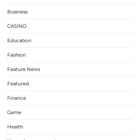
Business
CASINO
Education
Fashion
Feature News
Featured
Finance
Game
Health