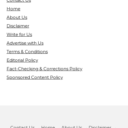
Contact Us
Home
About Us
Disclaimer
Write for Us
Advertise with Us
Terms & Conditions
Editorial Policy
Fact-Checking & Corrections Policy
Sponsored Content Policy
Contact Us
·
Home
·
About Us
·
Disclaimer
·