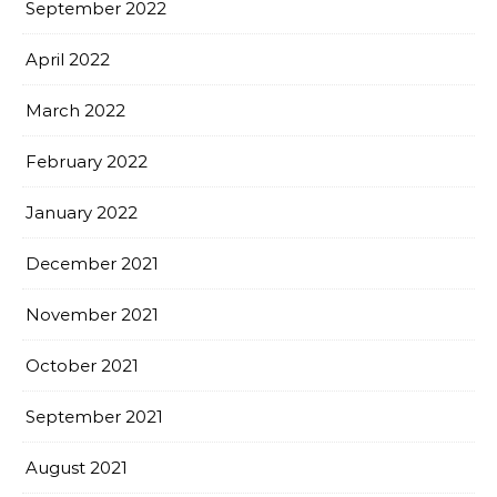
September 2022
April 2022
March 2022
February 2022
January 2022
December 2021
November 2021
October 2021
September 2021
August 2021