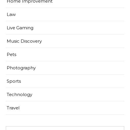
Home Improvement
Law
Live Gaming
Music Discovery
Pets
Photography
Sports
Technology
Travel