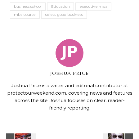
business school
Education
executive mba
mba course
select good business
JOSHUA PRICE
Joshua Price is a writer and editorial contributor at
protectourweekend.com, covering news and features
across the site. Joshua focuses on clear, reader-
friendly reporting.