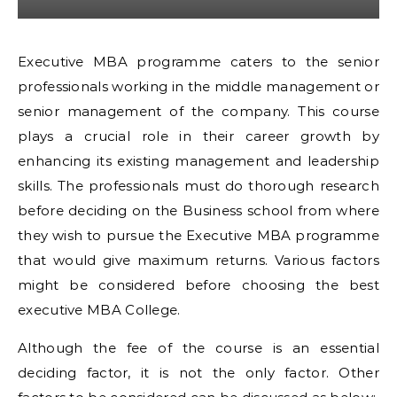
Executive MBA programme caters to the senior
professionals working in the middle management or
senior management of the company. This course
plays a crucial role in their career growth by
enhancing its existing management and leadership
skills. The professionals must do thorough research
before deciding on the Business school from where
they wish to pursue the Executive MBA programme
that would give maximum returns. Various factors
might be considered before choosing the best
executive MBA College.
Although the fee of the course is an essential
deciding factor, it is not the only factor. Other