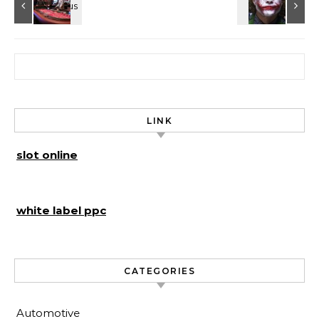
Search for:
LINK
slot online
white label ppc
CATEGORIES
Automotive