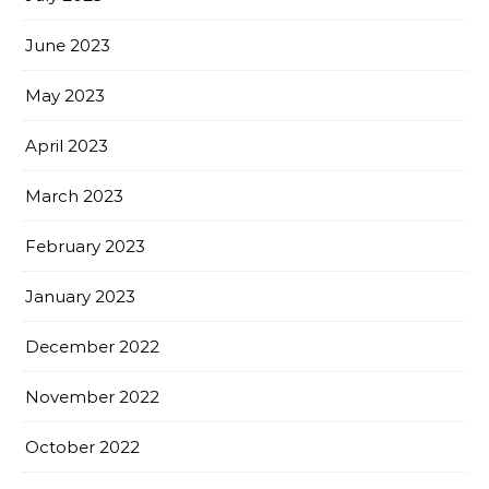
June 2023
May 2023
April 2023
March 2023
February 2023
January 2023
December 2022
November 2022
October 2022