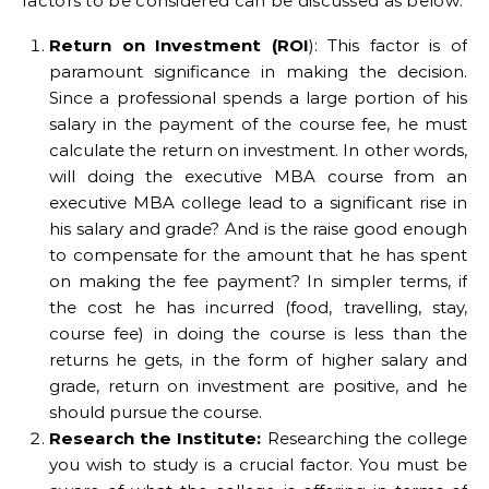
factors to be considered can be discussed as below:
Return on Investment (ROI
): This factor is of
paramount significance in making the decision.
Since a professional spends a large portion of his
salary in the payment of the course fee, he must
calculate the return on investment. In other words,
will doing the executive MBA course from an
executive MBA college lead to a significant rise in
his salary and grade? And is the raise good enough
to compensate for the amount that he has spent
on making the fee payment? In simpler terms, if
the cost he has incurred (food, travelling, stay,
course fee) in doing the course is less than the
returns he gets, in the form of higher salary and
grade, return on investment are positive, and he
should pursue the course.
Research the Institute:
Researching the college
you wish to study is a crucial factor. You must be