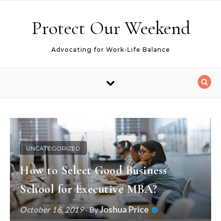
Skip to content
Protect Our Weekend
Advocating for Work-Life Balance
UNCATEGORIZED
How to Select Good Business
School for Executive MBA?
Joshua Price
October 16, 2019
- By