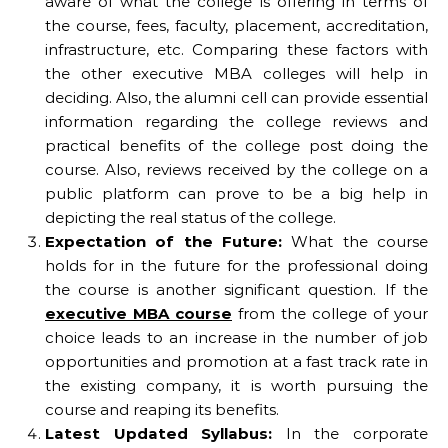
aware of what the college is offering in terms of
the course, fees, faculty, placement, accreditation,
infrastructure, etc. Comparing these factors with
the other executive MBA colleges will help in
deciding. Also, the alumni cell can provide essential
information regarding the college reviews and
practical benefits of the college post doing the
course. Also, reviews received by the college on a
public platform can prove to be a big help in
depicting the real status of the college.
Expectation
of the Future:
What the course
holds for in the future for the professional doing
the course is another significant question. If the
executive MBA course
from the college of your
choice leads to an increase in the number of job
opportunities and promotion at a fast track rate in
the existing company, it is worth pursuing the
course and reaping its benefits.
Latest Updated Syllabus:
In the corporate