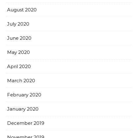
August 2020
July 2020
June 2020
May 2020
April 2020
March 2020
February 2020
January 2020
December 2019
November 2019