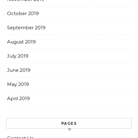
October 2019
September 2019
August 2019
July 2019
June 2019
May 2019
April 2019
PAGES