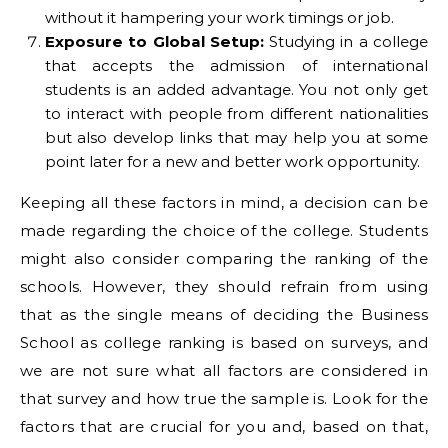
without it hampering your work timings or job.
Exposure to Global Setup:
Studying in a college
that accepts the admission of international
students is an added advantage. You not only get
to interact with people from different nationalities
but also develop links that may help you at some
point later for a new and better work opportunity.
Keeping all these factors in mind, a decision can be
made regarding the choice of the college. Students
might also consider comparing the ranking of the
schools. However, they should refrain from using
that as the single means of deciding the Business
School as college ranking is based on surveys, and
we are not sure what all factors are considered in
that survey and how true the sample is. Look for the
factors that are crucial for you and, based on that,