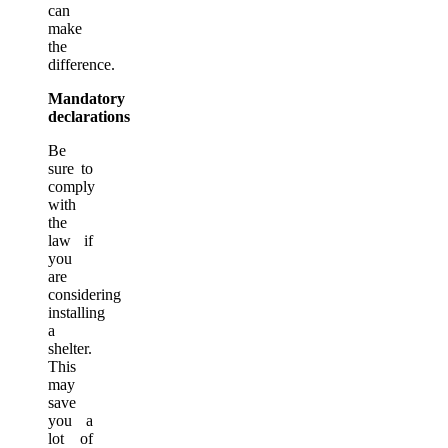
can
make
the
difference.
Mandatory
declarations
Be
sure to
comply
with
the
law if
you
are
considering
installing
a
shelter.
This
may
save
you a
lot of