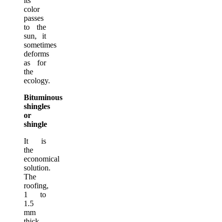
its
color
passes
to the
sun, it
sometimes
deforms
as for
the
ecology.
Bituminous
shingles
or
shingle
It is
the
economical
solution.
The
roofing,
1 to
1.5
mm
thick,