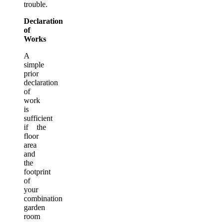
trouble.
Declaration
of
Works
A
simple
prior
declaration
of
work
is
sufficient
if the
floor
area
and
the
footprint
of
your
combination
garden
room