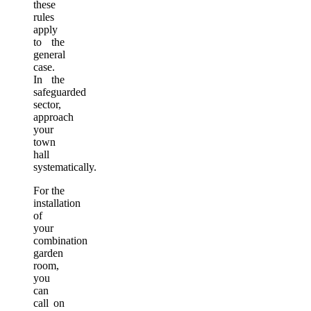
these
rules
apply
to the
general
case.
In the
safeguarded
sector,
approach
your
town
hall
systematically.
For the
installation
of
your
combination
garden
room,
you
can
call on