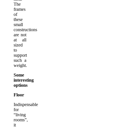
The
frames
of
these
small
constructions
are not
at all
sized
to
support
such a
weight.
Some
interesting
options
Floor
Indispensable
for
“living
rooms”,
it