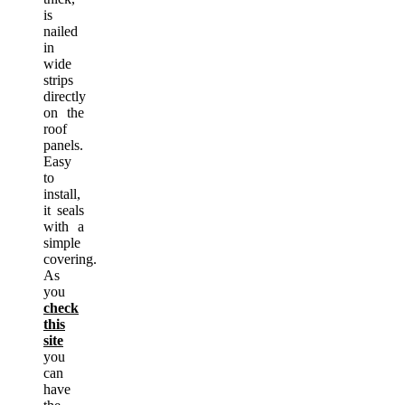
is
nailed
in
wide
strips
directly
on the
roof
panels.
Easy
to
install,
it seals
with a
simple
covering.
As
you
check
this
site
you
can
have