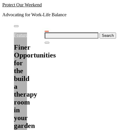
Skip
Protect Our Weekend
to
Advocating for Work-Life Balance
content
Search
Featured
for:
Finer
Opportunities
for
the
build
a
therapy
room
in
your
garden