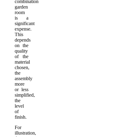
combination
garden
room
is a
significant
expense.
This
depends
on the
quality
of the
material
chosen,
the
assembly
more
or less
simplified,
the
level
of
finish.
For
illustration,