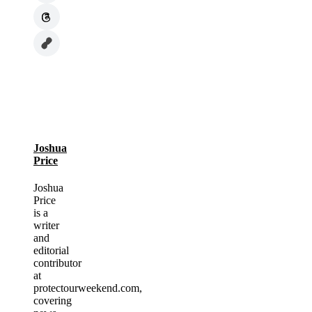
Joshua
Price
Joshua
Price
is a
writer
and
editorial
contributor
at
protectourweekend.com,
covering