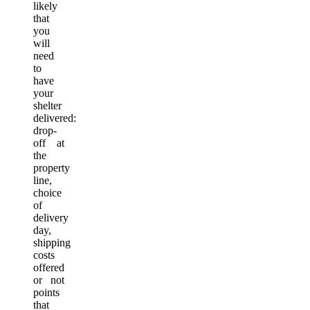
likely
that
you
will
need
to
have
your
shelter
delivered:
drop-
off at
the
property
line,
choice
of
delivery
day,
shipping
costs
offered
or not
points
that