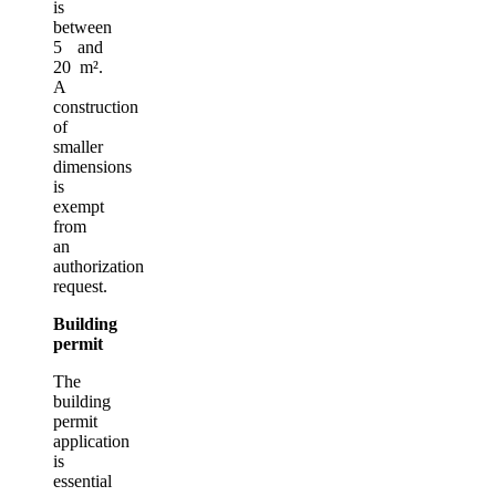
is
between
5 and
20 m².
A
construction
of
smaller
dimensions
is
exempt
from
an
authorization
request.
Building
permit
The
building
permit
application
is
essential