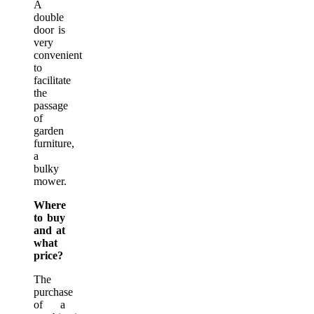
A
double
door is
very
convenient
to
facilitate
the
passage
of
garden
furniture,
a
bulky
mower.
Where
to buy
and at
what
price?
The
purchase
of a