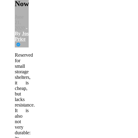
Now
June
21,
2020
-
By
Joshua
Price
Reserved
for
small
storage
shelters,
it is
cheap,
but
lacks
resistance.
It is
also
not
very
durable: