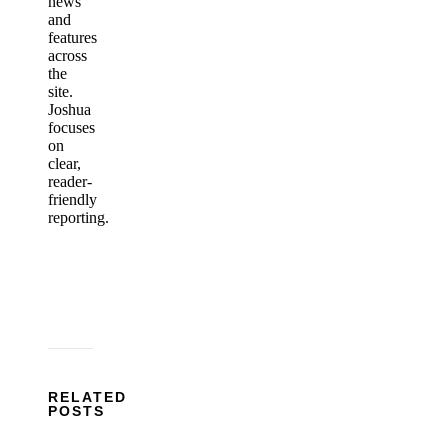
news
and
features
across
the
site.
Joshua
focuses
on
clear,
reader-
friendly
reporting.
RELATED
POSTS