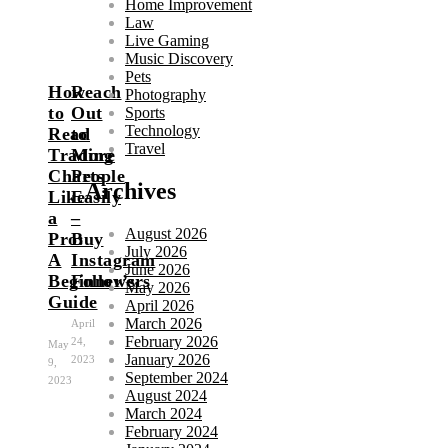
Home Improvement
Law
Live Gaming
Music Discovery
Pets
How
Reach
Photography
to
Out
Sports
Technology
Read
to
Travel
Trading
More
Charts
People
Archives
Like
Easily
a
–
August 2026
Pro:
Buy
July 2026
A
Instagram
June 2026
Beginner’s
Followers
May 2026
Guide
April 2026
March 2026
April
February 2026
24,
May
January 2026
2023
9,
September 2024
2023
August 2024
March 2024
February 2024