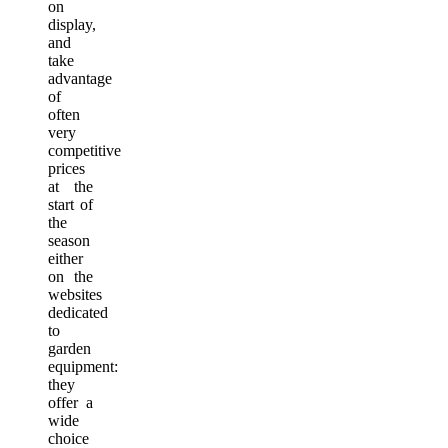
on
display,
and
take
advantage
of
often
very
competitive
prices
at the
start of
the
season
either
on the
websites
dedicated
to
garden
equipment:
they
offer a
wide
choice