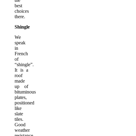
the
best
choices
there.
Shingle
We
speak
in
French
of
“shingle”.
It is a
roof
made
up of
bituminous
plates,
positioned
like
slate
tiles.
Good
weather
resistance,