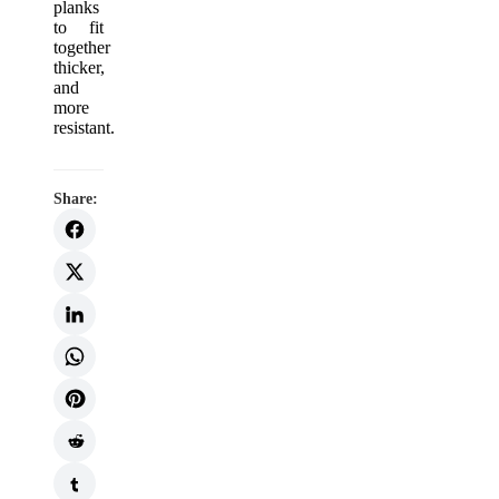
planks
to fit
together
thicker,
and
more
resistant.
Share: