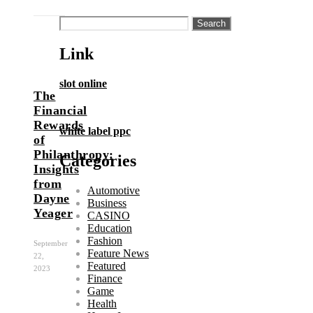
Search
for:
Link
slot online
The
Financial
Rewards
white label ppc
of
Philanthropy:
Categories
Insights
from
Automotive
Dayne
Business
Yeager
CASINO
Education
Fashion
September
Feature News
22,
Featured
2023
Finance
Game
Health