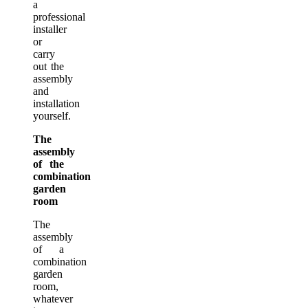
a
professional
installer
or
carry
out the
assembly
and
installation
yourself.
The
assembly
of the
combination
garden
room
The
assembly
of a
combination
garden
room,
whatever