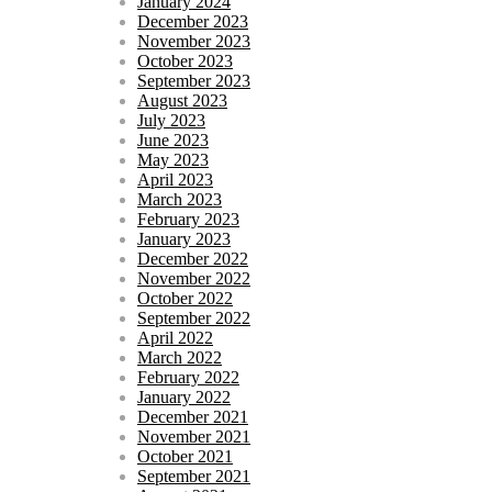
January 2024
December 2023
November 2023
October 2023
September 2023
August 2023
July 2023
June 2023
May 2023
April 2023
March 2023
February 2023
January 2023
December 2022
November 2022
October 2022
September 2022
April 2022
March 2022
February 2022
January 2022
December 2021
November 2021
October 2021
September 2021