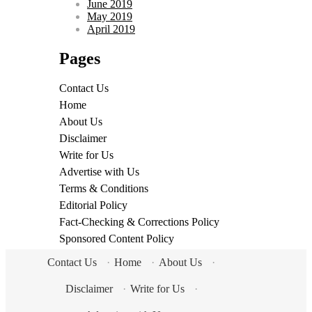
June 2019
May 2019
April 2019
Pages
Contact Us
Home
About Us
Disclaimer
Write for Us
Advertise with Us
Terms & Conditions
Editorial Policy
Fact-Checking & Corrections Policy
Sponsored Content Policy
Contact Us
·
Home
·
About Us
·
Disclaimer
·
Write for Us
·