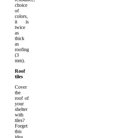
choice
of
colors,
it is
twice
as
thick
as
roofing
(3
mm).
Roof
tiles
Cover
the
roof of
your
shelter
with
tiles?
Forget
this
idea.