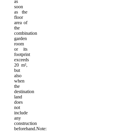
as
soon
as the
floor
area of
​​the
combination
garden
room
or its
footprint
exceeds
20 m²,
but
also
when
the
destination
land
does
not
include
any
construction
beforehand.Note: