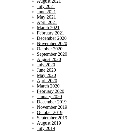
August 2021
July 2021
June 2021
May 2021
April 2021
March 2021
February 2021
December 2020
November 2020
October 2020
September 2020
August 2020
July 2020
June 2020
May 2020
April 2020
March 2020
February 2020
January 2020
December 2019
November 2019
October 2019
September 2019
August 2019
July 2019