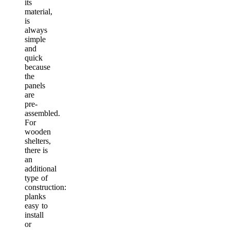
its
material,
is
always
simple
and
quick
because
the
panels
are
pre-
assembled.
For
wooden
shelters,
there is
an
additional
type of
construction:
planks
easy to
install
or