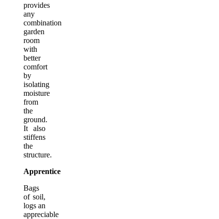
provides
any
combination
garden
room
with
better
comfort
by
isolating
moisture
from
the
ground.
It also
stiffens
the
structure.
Apprentice
Bags
of soil,
logs an
appreciable