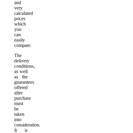
and
very
calculated
prices
which
you
can
easily
compare.
The
delivery
conditions,
as well
as the
guarantees
offered
after
purchase
must
be
taken
into
consideration.
It is