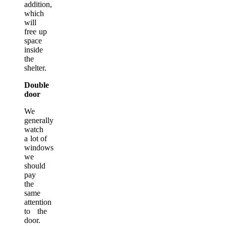
addition,
which
will
free up
space
inside
the
shelter.
Double
door
We
generally
watch
a lot of
windows
we
should
pay
the
same
attention
to the
door.