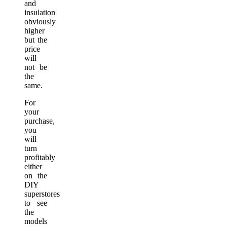
and
insulation
obviously
higher
but the
price
will
not be
the
same.
For
your
purchase,
you
will
turn
profitably
either
on the
DIY
superstores
to see
the
models