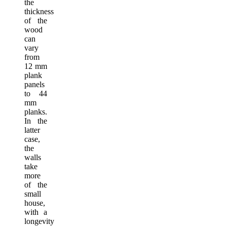
the
thickness
of the
wood
can
vary
from
12 mm
plank
panels
to 44
mm
planks.
In the
latter
case,
the
walls
take
more
of the
small
house,
with a
longevity