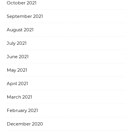
October 2021
September 2021
August 2021
July 2021
June 2021
May 2021
April 2021
March 2021
February 2021
December 2020