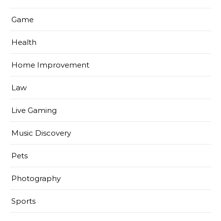
Game
Health
Home Improvement
Law
Live Gaming
Music Discovery
Pets
Photography
Sports