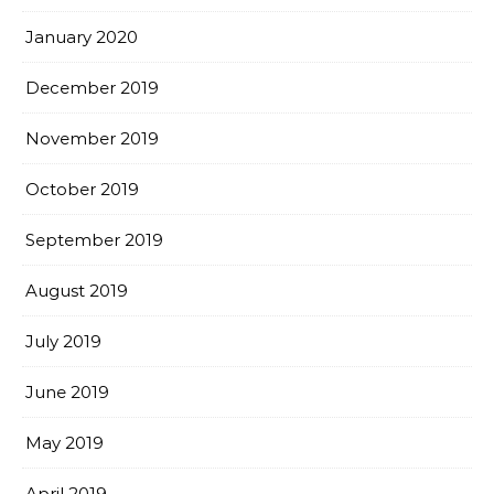
January 2020
December 2019
November 2019
October 2019
September 2019
August 2019
July 2019
June 2019
May 2019
April 2019