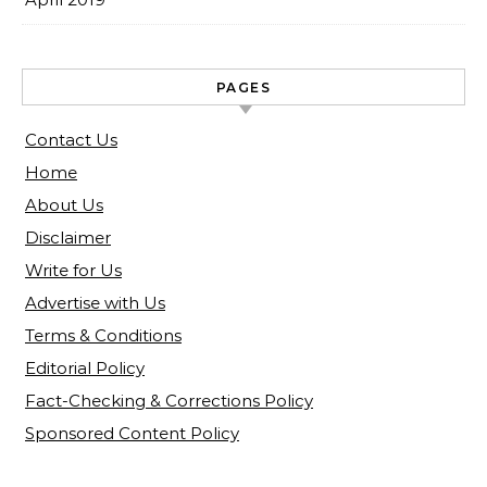
PAGES
Contact Us
Home
About Us
Disclaimer
Write for Us
Advertise with Us
Terms & Conditions
Editorial Policy
Fact-Checking & Corrections Policy
Sponsored Content Policy