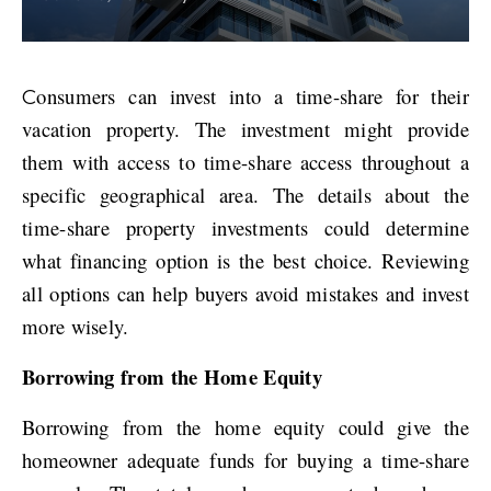
Consumers can invest into a time-share for their
vacation property. The investment might provide
them with access to time-share access throughout a
specific geographical area. The details about the
time-share property investments could determine
what financing option is the best choice. Reviewing
all options can help buyers avoid mistakes and invest
more wisely.
Borrowing from the Home Equity
Borrowing from the home equity could give the
homeowner adequate funds for buying a time-share