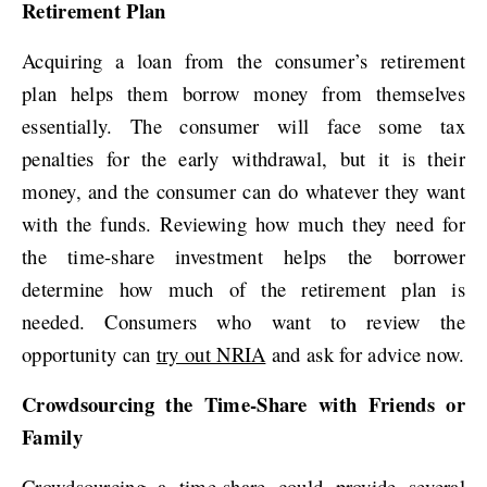
Retirement Plan
Acquiring a loan from the consumer’s retirement
plan helps them borrow money from themselves
essentially. The consumer will face some tax
penalties for the early withdrawal, but it is their
money, and the consumer can do whatever they want
with the funds. Reviewing how much they need for
the time-share investment helps the borrower
determine how much of the retirement plan is
needed. Consumers who want to review the
opportunity can
try out NRIA
and ask for advice now.
Crowdsourcing the Time-Share with Friends or
Family
Crowdsourcing a time-share could provide several