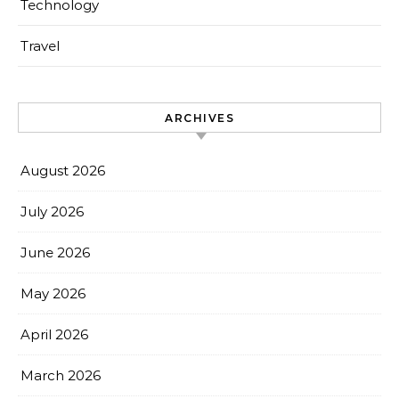
Technology
Travel
ARCHIVES
August 2026
July 2026
June 2026
May 2026
April 2026
March 2026