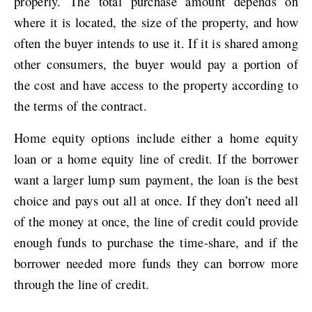
properly. The total purchase amount depends on
where it is located, the size of the property, and how
often the buyer intends to use it. If it is shared among
other consumers, the buyer would pay a portion of
the cost and have access to the property according to
the terms of the contract.
Home equity options include either a home equity
loan or a home equity line of credit. If the borrower
want a larger lump sum payment, the loan is the best
choice and pays out all at once. If they don’t need all
of the money at once, the line of credit could provide
enough funds to purchase the time-share, and if the
borrower needed more funds they can borrow more
through the line of credit.