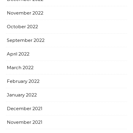
November 2022
October 2022
September 2022
April 2022
March 2022
February 2022
January 2022
December 2021
November 2021