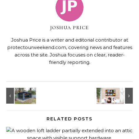
JOSHUA PRICE
Joshua Price is a writer and editorial contributor at
protectourweekend.com, covering news and features
across the site. Joshua focuses on clear, reader-
friendly reporting.
RELATED POSTS