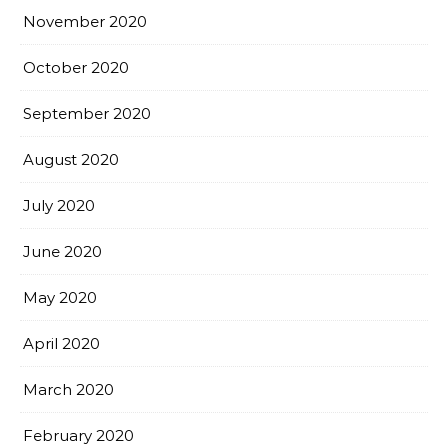
November 2020
October 2020
September 2020
August 2020
July 2020
June 2020
May 2020
April 2020
March 2020
February 2020