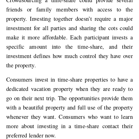
friends or family members with access to the
property. Investing together doesn’t require a major
investment for all parties and sharing the cots could
make it more affordable. Each participant invests a
specific amount into the time-share, and their
investment defines how much control they have over
the property.
Consumers invest in time-share properties to have a
dedicated vacation property when they are ready to
go on their next trip. The opportunities provide them
with a beautiful property and full use of the property
whenever they want. Consumers who want to learn
more about investing in a time-share contact their
preferred lender now.