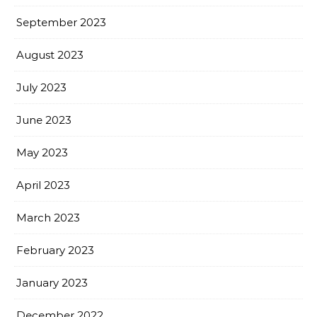
September 2023
August 2023
July 2023
June 2023
May 2023
April 2023
March 2023
February 2023
January 2023
December 2022