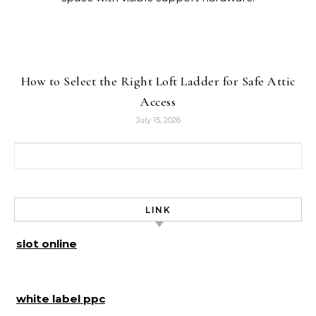
How to Select the Right Loft Ladder for Safe Attic
Access
July 15, 2026
Search for:
LINK
slot online
white label ppc