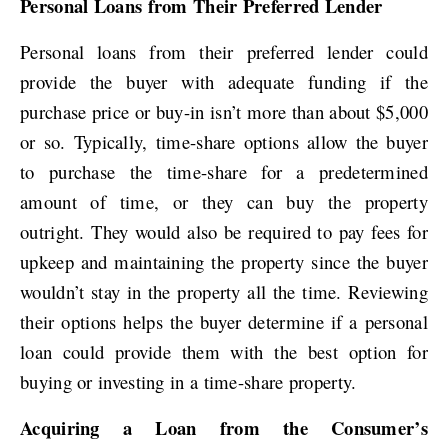
Personal Loans from Their Preferred Lender
Personal loans from their preferred lender could
provide the buyer with adequate funding if the
purchase price or buy-in isn’t more than about $5,000
or so. Typically, time-share options allow the buyer
to purchase the time-share for a predetermined
amount of time, or they can buy the property
outright. They would also be required to pay fees for
upkeep and maintaining the property since the buyer
wouldn’t stay in the property all the time. Reviewing
their options helps the buyer determine if a personal
loan could provide them with the best option for
buying or investing in a time-share property.
Acquiring a Loan from the Consumer’s