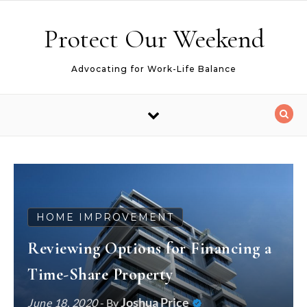
Skip to content
Protect Our Weekend
Advocating for Work-Life Balance
HOME IMPROVEMENT
Reviewing Options for Financing a
Time-Share Property
Joshua Price
June 18, 2020
- By