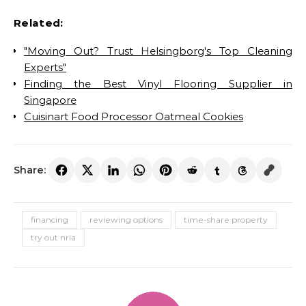
Related:
"Moving Out? Trust Helsingborg's Top Cleaning
Experts"
Finding the Best Vinyl Flooring Supplier in
Singapore
Cuisinart Food Processor Oatmeal Cookies
Share:
financing
reviewing options
time-share property
try out nria