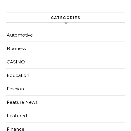
CATEGORIES
Automotive
Business
CASINO
Education
Fashion
Feature News
Featured
Finance