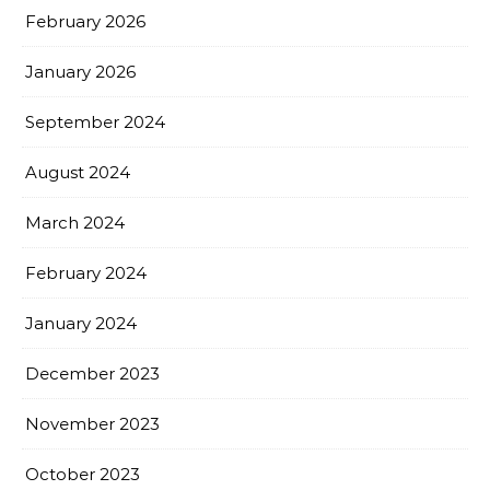
February 2026
January 2026
September 2024
August 2024
March 2024
February 2024
January 2024
December 2023
November 2023
October 2023