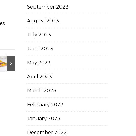
September 2023
August 2023
es
July 2023
June 2023
May 2023
April 2023
March 2023
February 2023
January 2023
December 2022