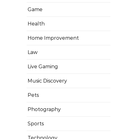
Game
Health
Home Improvement
Law
Live Gaming
Music Discovery
Pets
Photography
Sports
Technology