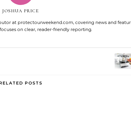
JOSHUA PRICE
tributor at protectourweekend.com, covering news and featur
focuses on clear, reader-friendly reporting.
RELATED POSTS