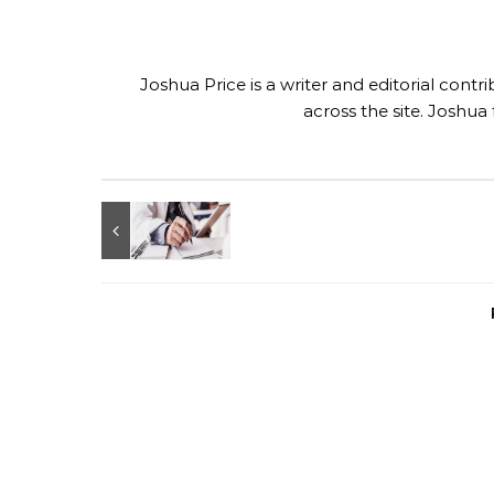
Joshua Price is a writer and editorial con
across the site. Joshua 