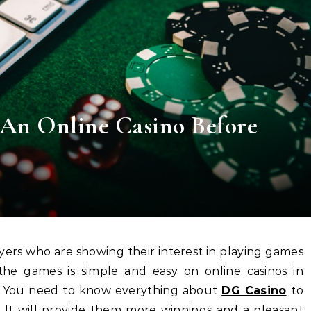
An Online Casino Before
 the games is simple and easy on online casinos in
o. You need to know everything about
DG Casino
to
 It will provide them more winnings and a pleasant