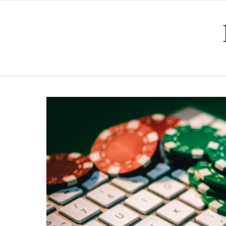
Skip to content