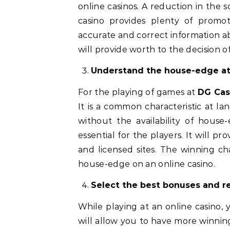
online casinos. A reduction in the s
casino provides plenty of promot
accurate and correct information ab
will provide worth to the decision o
Understand the house-edge at
For the playing of games at
DG Cas
It is a common characteristic at la
without the availability of house
essential for the players. It will 
and licensed sites. The winning ch
house-edge on an online casino.
Select the best bonuses and r
While playing at an online casino,
will allow you to have more winnin