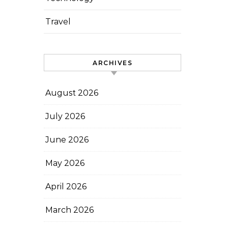
Travel
ARCHIVES
August 2026
July 2026
June 2026
May 2026
April 2026
March 2026