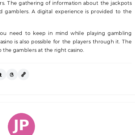
ers. The gathering of information about the jackpots
ed gamblers. A digital experience is provided to the
 you need to keep in mind while playing gambling
sino is also possible for the players through it. The
o the gamblers at the right casino.