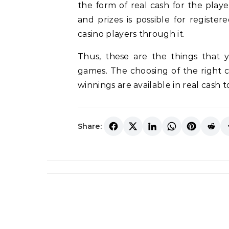
the form of real cash for the play
and prizes is possible for register
casino players through it.
Thus, these are the things that
games. The choosing of the right ca
winnings are available in real cash t
Share: