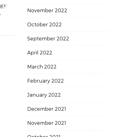
gy:
November 2022
o
October 2022
September 2022
April 2022
March 2022
February 2022
January 2022
December 2021
November 2021