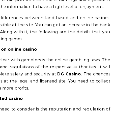
the information to have a high level of enjoyment.
e differences between land-based and online casinos.
sible at the site. You can get an increase in the bank
Along with it, the following are the details that you
ling games.
 on online casino
clear with gamblers is the online gambling laws. The
d regulations of the respective authorities. It will
lete safety and security at
DG Casino.
The chances
rs at the legal and licensed site. You need to collect
 more profits.
ated casino
eed to consider is the reputation and regulation of