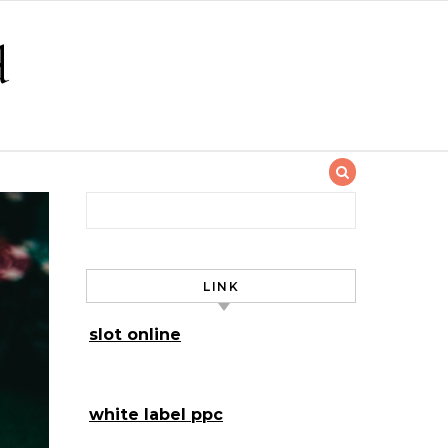
d
Search for:
LINK
slot online
white label ppc