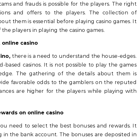
cams and frauds is possible for the players. The right
ions and offers to the players. The collection of
out them is essential before playing casino games. It
f the players in playing the casino games.
 online casino
ino,
there is a need to understand the house-edges.
nd-based casinos. It is not possible to play the games
-edge. The gathering of the details about them is
provide favorable odds to the gamblers on the reputed
ances are higher for the players while playing with
ewards on online casino
 you need to select the best bonuses and rewards. It
g in the bank account. The bonuses are deposited in