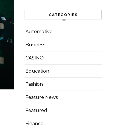
CATEGORIES
Automotive
Business
CASINO
Education
Fashion
Feature News
Featured
Finance