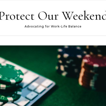
Protect Our Weeken
Advocating for Work-Life Balance