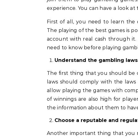
experience. You can have a look at 
First of all, you need to learn th
The playing of the best games is pos
account with real cash through it. 
need to know before playing gamb
Understand the gambling laws
The first thing that you should be 
laws should comply with the laws an
allow playing the games with comp
of winnings are also high for playe
the information about them to have
Choose a reputable and regul
Another important thing that you n