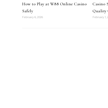
How to Play at W88 Online Casino
Casino S
Safely
Quality
February 6, 2026
February 1, 