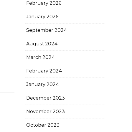
February 2026
January 2026
September 2024
August 2024
March 2024
February 2024
January 2024
December 2023
November 2023
October 2023