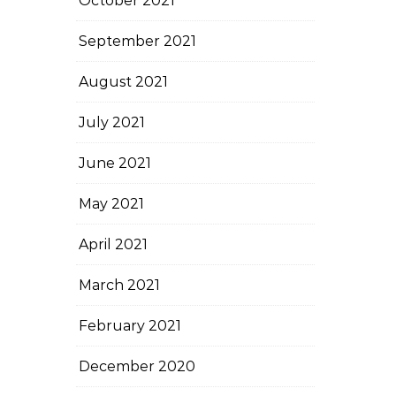
October 2021
September 2021
August 2021
July 2021
June 2021
May 2021
April 2021
March 2021
February 2021
December 2020