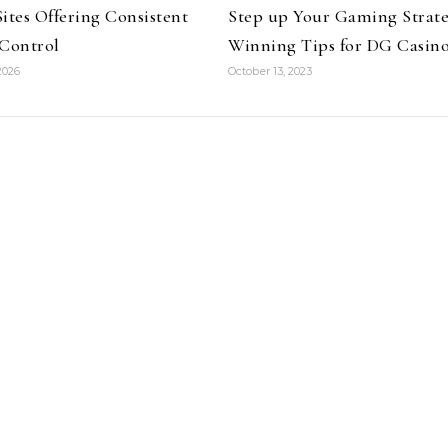
ites Offering Consistent
Step up Your Gaming Strate
 Control
Winning Tips for DG Casin
2026
October 13, 2023