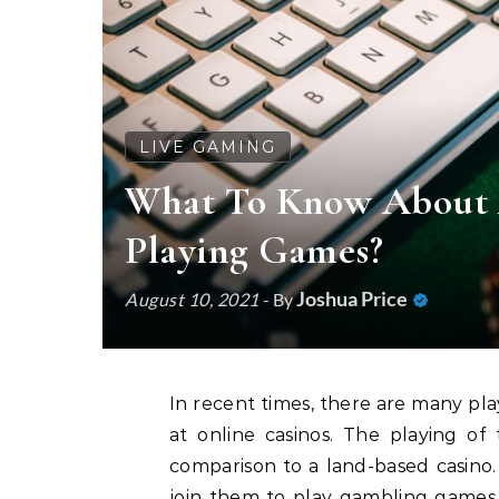
LIVE GAMING
What To Know About 
Playing Games?
Joshua Price
August 10, 2021
- By
In recent times, there are many players who are showing their interest in playing games
at online casinos. The playing of
comparison to a land-based casin
join them to play gambling games.