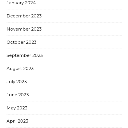
January 2024
December 2023
November 2023
October 2023
September 2023
August 2023
July 2023
June 2023
May 2023
April 2023