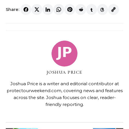
Share:
JOSHUA PRICE
Joshua Price is a writer and editorial contributor at
protectourweekend.com, covering news and features
across the site. Joshua focuses on clear, reader-
friendly reporting.