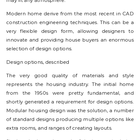
may fit any atmosphere.
Modern home derive from the most recent in CAD
construction engineering techniques. This can be a
very flexible design form, allowing designers to
innovate and providing house buyers an enormous
selection of design options.
Design options, described
The very good quality of materials and style
represents the housing industry. The initial home
from the 1950s were pretty fundamental, and
shortly generated a requirement for design options.
Modular housing design was the solution, a number
of standard designs producing multiple options like
extra rooms, and ranges of creating layouts.