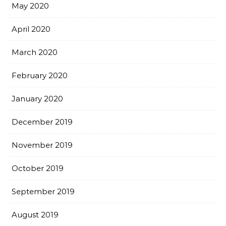
May 2020
April 2020
March 2020
February 2020
January 2020
December 2019
November 2019
October 2019
September 2019
August 2019