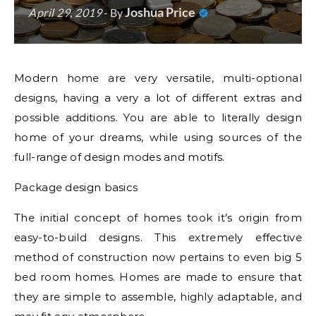
Joshua Price
April 29, 2019
- By
Modern home are very versatile, multi-optional
designs, having a very a lot of different extras and
possible additions. You are able to literally design
home of your dreams, while using sources of the
full-range of design modes and motifs.
Package design basics
The initial concept of homes took it’s origin from
easy-to-build designs. This extremely effective
method of construction now pertains to even big 5
bed room homes. Homes are made to ensure that
they are simple to assemble, highly adaptable, and