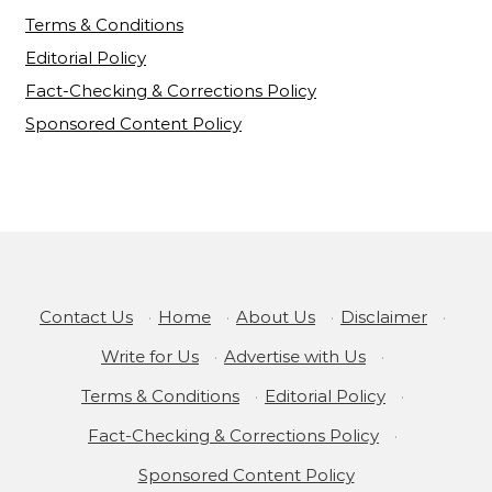
Terms & Conditions
Editorial Policy
Fact-Checking & Corrections Policy
Sponsored Content Policy
Contact Us
·
Home
·
About Us
·
Disclaimer
·
Write for Us
·
Advertise with Us
·
Terms & Conditions
·
Editorial Policy
·
Fact-Checking & Corrections Policy
·
Sponsored Content Policy