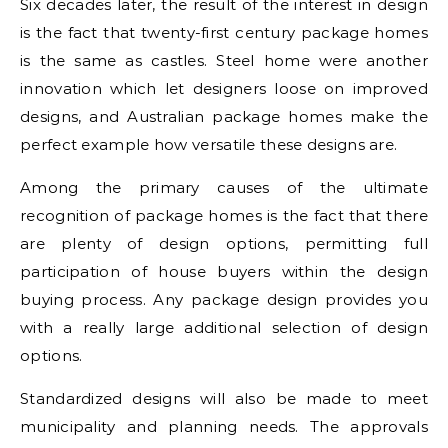
Six decades later, the result of the interest in design
is the fact that twenty-first century package homes
is the same as castles. Steel home were another
innovation which let designers loose on improved
designs, and Australian package homes make the
perfect example how versatile these designs are.
Among the primary causes of the ultimate
recognition of package homes is the fact that there
are plenty of design options, permitting full
participation of house buyers within the design
buying process. Any package design provides you
with a really large additional selection of design
options.
Standardized designs will also be made to meet
municipality and planning needs. The approvals