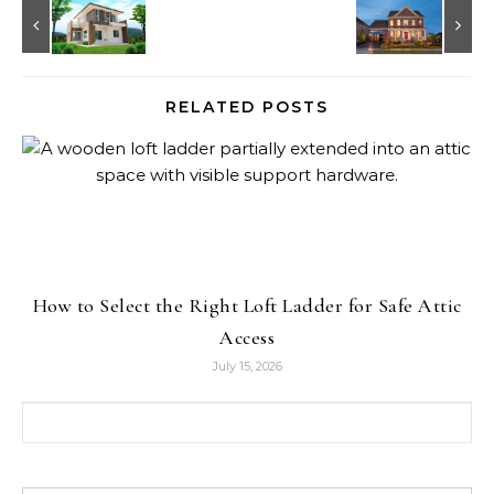
RELATED POSTS
How to Select the Right Loft Ladder for Safe Attic
Access
July 15, 2026
Search for: