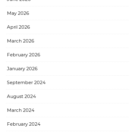
May 2026
April 2026
March 2026
February 2026
January 2026
September 2024
August 2024
March 2024
February 2024