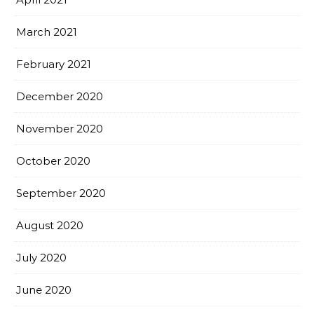
March 2021
February 2021
December 2020
November 2020
October 2020
September 2020
August 2020
July 2020
June 2020