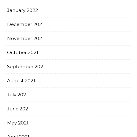
January 2022
December 2021
November 2021
October 2021
September 2021
August 2021
July 2021
June 2021
May 2021
April 2021