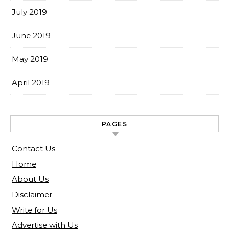
July 2019
June 2019
May 2019
April 2019
PAGES
Contact Us
Home
About Us
Disclaimer
Write for Us
Advertise with Us