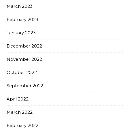
March 2023
February 2023
January 2023
December 2022
November 2022
October 2022
September 2022
April 2022
March 2022
February 2022