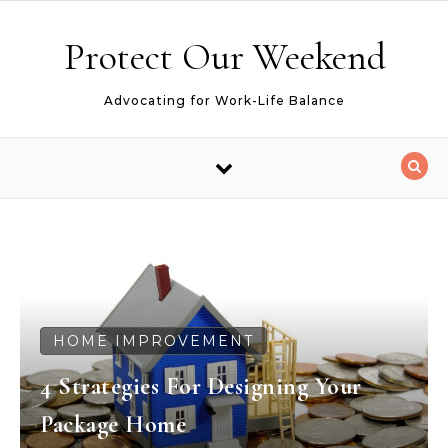
Skip to content
Protect Our Weekend
Advocating for Work-Life Balance
HOME IMPROVEMENT
4 Strategies For Designing Your
Package Home