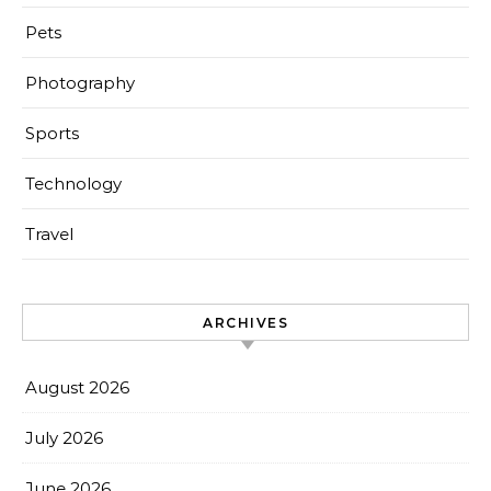
Pets
Photography
Sports
Technology
Travel
ARCHIVES
August 2026
July 2026
June 2026