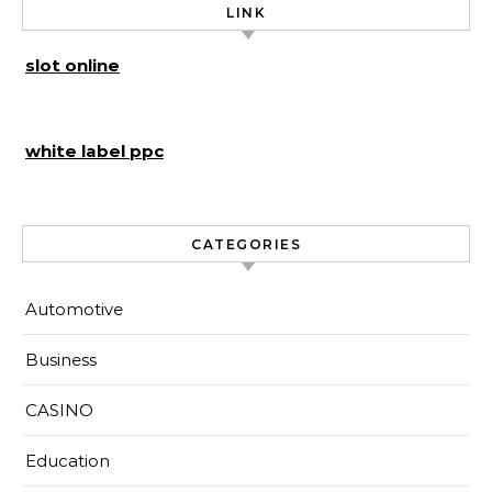
LINK
slot online
white label ppc
CATEGORIES
Automotive
Business
CASINO
Education