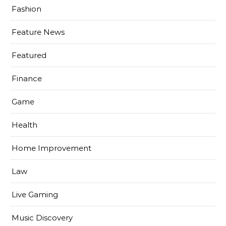
Fashion
Feature News
Featured
Finance
Game
Health
Home Improvement
Law
Live Gaming
Music Discovery