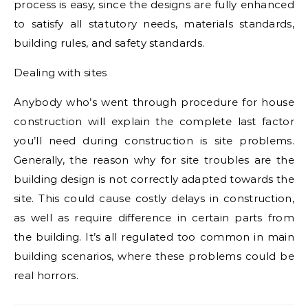
process is easy, since the designs are fully enhanced
to satisfy all statutory needs, materials standards,
building rules, and safety standards.
Dealing with sites
Anybody who’s went through procedure for house
construction will explain the complete last factor
you’ll need during construction is site problems.
Generally, the reason why for site troubles are the
building design is not correctly adapted towards the
site. This could cause costly delays in construction,
as well as require difference in certain parts from
the building. It’s all regulated too common in main
building scenarios, where these problems could be
real horrors.